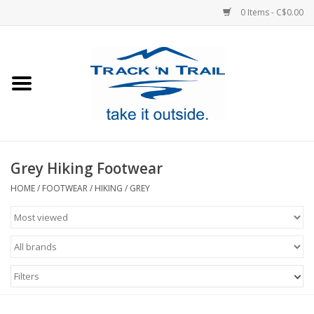
0 Items - C$0.00
Home
Clothing
Equipment
Grey Hiking Footwear
Footwear
HOME
/
FOOTWEAR
/
HIKING
/
GREY
Sale
GiftCard
Filters
Blog