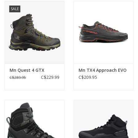
SALE
Mn Quest 4 GTX
Mn TX4 Approach EVO
C$229.99
C$209.95
C$289.95