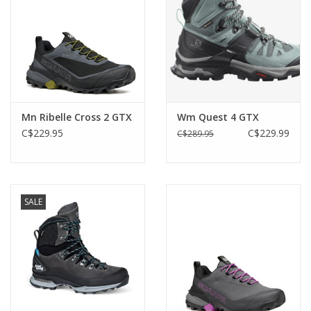
Mn Ribelle Cross 2 GTX
Wm Quest 4 GTX
C$229.95
C$229.99
C$289.95
SALE