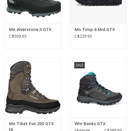
Mn Alverstone II GTX
Mn Timp 6 Mid GTX
C$509.95
C$229.95
SALE
Mn Tibet Evo 200 GTX
Wm Banks GTX
Hi
C$389.95
C$439.95