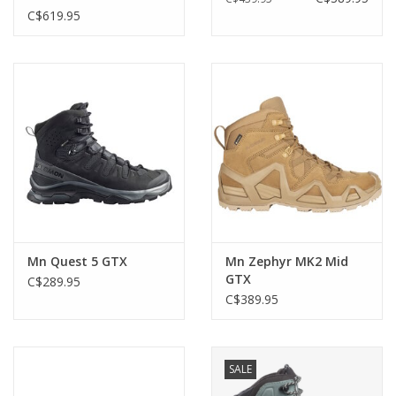
C$619.95
Mn Quest 5 GTX
Mn Zephyr MK2 Mid
GTX
C$289.95
C$389.95
SALE