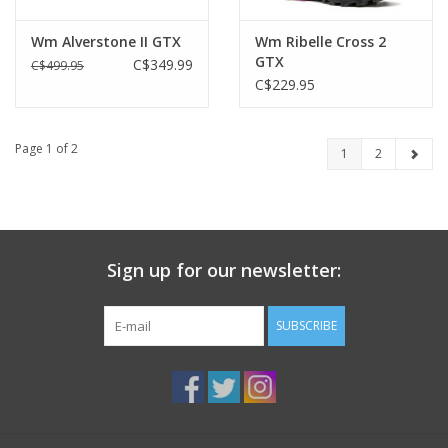
Wm Alverstone II GTX
Wm Ribelle Cross 2
GTX
C$349.99
C$499.95
C$229.95
Page 1 of 2
1
2
Sign up for our newsletter:
SUBSCRIBE