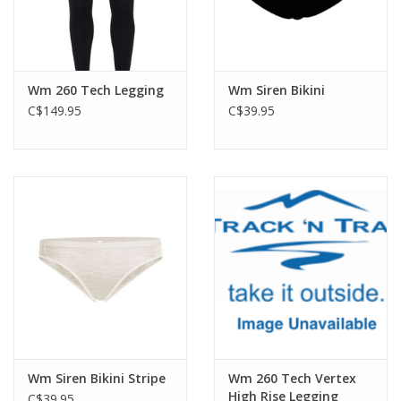
Wm 260 Tech Legging
Wm Siren Bikini
C$149.95
C$39.95
Wm Siren Bikini Stripe
Wm 260 Tech Vertex
High Rise Legging
C$39.95