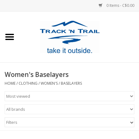
0 Items - C$0.00
Home
Clothing
Equipment
Women's Baselayers
Footwear
HOME
/
CLOTHING
/
WOMEN'S
/
BASELAYERS
Sale
GiftCard
Filters
Blog