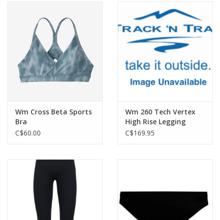
Wm Cross Beta Sports
Wm 260 Tech Vertex
Bra
High Rise Legging
GRX2
C$60.00
C$169.95