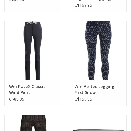
GRX1
C$169.95
Wm RaceX Classic
Wm Vertex Legging
Wind Pant
First Snow
C$89.95
C$159.95