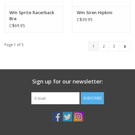
Wm Sprite Racerback
Wm Siren Hipkini
Bra
C$39.95
C$69.95
Page 1 of 3
1
2
3
Sign up for our newsletter:
SUBSCRIBE