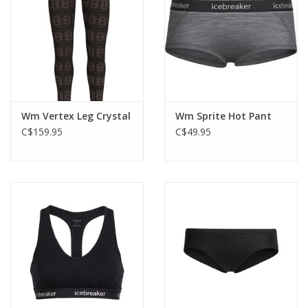
Wm Vertex Leg Crystal
Wm Sprite Hot Pant
C$159.95
C$49.95