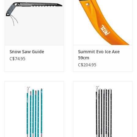
Snow Saw Guide
Summit Evo Ice Axe
59cm
C$74.95
C$204.95