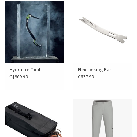
Hydra Ice Tool
Flex Linking Bar
C$369.95
C$37.95