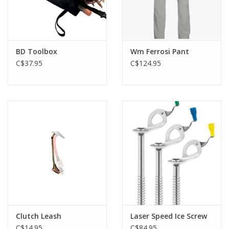
BD Toolbox
Wm Ferrosi Pant
C$37.95
C$124.95
Clutch Leash
Laser Speed Ice Screw
C$14.95
C$84.95