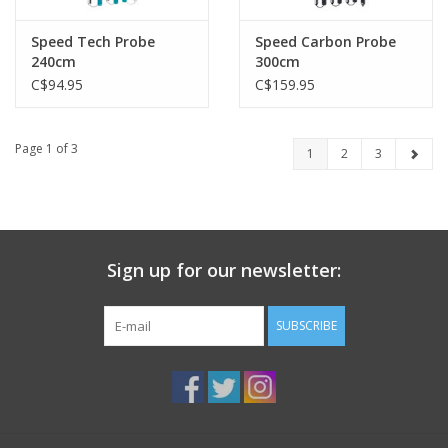
Speed Tech Probe
Speed Carbon Probe
240cm
300cm
C$94.95
C$159.95
Page 1 of 3
1
2
3
Sign up for our newsletter:
SUBSCRIBE