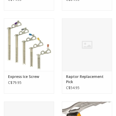
Express Ice Screw
Raptor Replacement
Pick
C$79.95
C$54.95