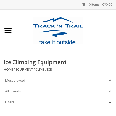
0 Items - C$0.00
Home
Clothing
Equipment
Ice Climbing Equipment
Footwear
HOME
/
EQUIPMENT
/
CLIMB
/
ICE
Sale
GiftCard
Filters
Blog