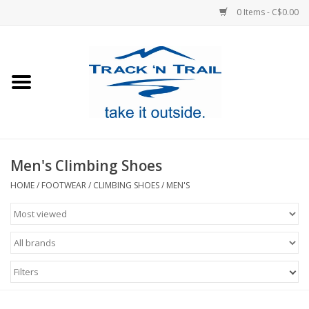
0 Items - C$0.00
Home
Clothing
Equipment
Men's Climbing Shoes
Footwear
HOME
/
FOOTWEAR
/
CLIMBING SHOES
/
MEN'S
Sale
GiftCard
Filters
Blog