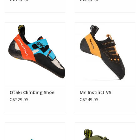
Otaki Climbing Shoe
Mn Instinct VS
C$229.95
C$249.95