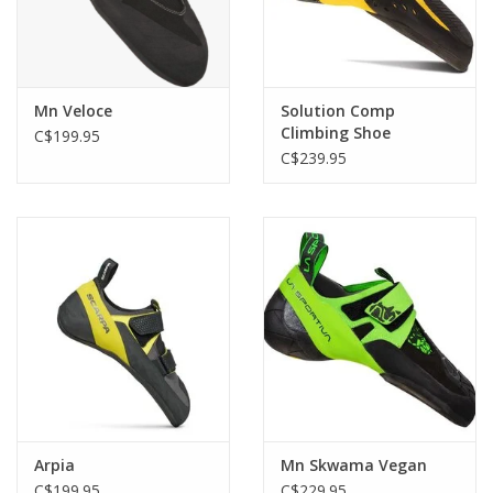
Mn Veloce
Solution Comp
Climbing Shoe
C$199.95
C$239.95
Arpia
Mn Skwama Vegan
C$199.95
C$229.95