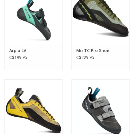
Arpia LV
Mn TC Pro Shoe
C$199.95
C$229.95