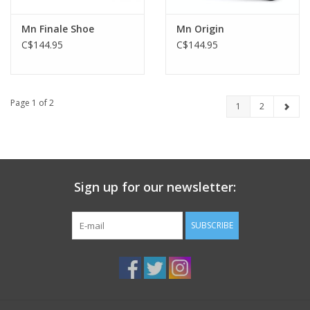
Mn Finale Shoe
Mn Origin
C$144.95
C$144.95
Page 1 of 2
1
2
Sign up for our newsletter:
SUBSCRIBE