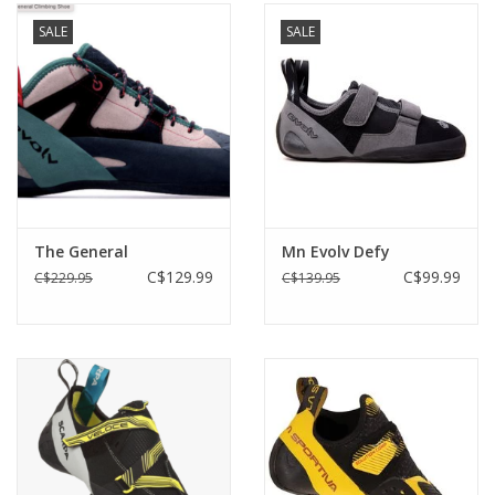
SALE
SALE
The General
Mn Evolv Defy
C$129.99
C$99.99
C$229.95
C$139.95