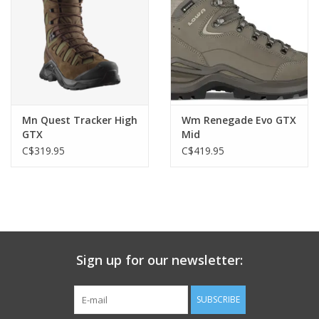
Mn Quest Tracker High
Wm Renegade Evo GTX
GTX
Mid
C$319.95
C$419.95
Sign up for our newsletter:
SUBSCRIBE