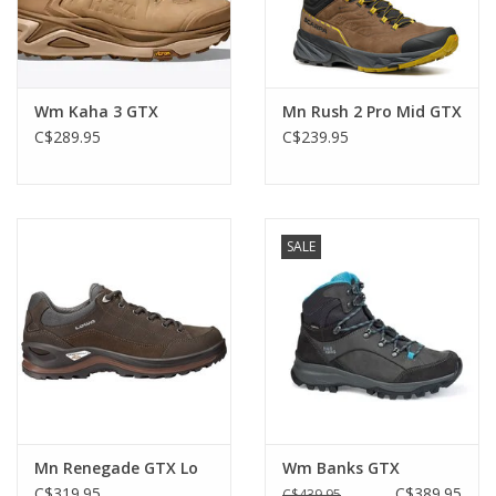
Wm Kaha 3 GTX
Mn Rush 2 Pro Mid GTX
C$289.95
C$239.95
SALE
Mn Renegade GTX Lo
Wm Banks GTX
C$319.95
C$389.95
C$439.95