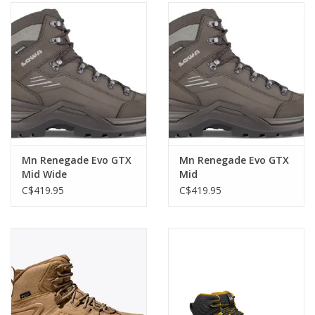
Mn Renegade Evo GTX
Mn Renegade Evo GTX
Mid Wide
Mid
C$419.95
C$419.95