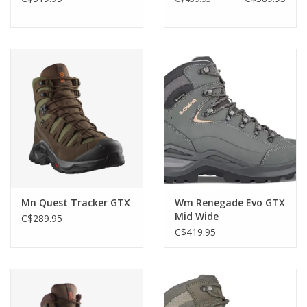
Mn Quest Tracker GTX
Wm Renegade Evo GTX
Mid Wide
C$289.95
C$419.95