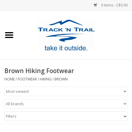
0 Items - C$0.00
Home
Clothing
Equipment
Brown Hiking Footwear
Footwear
HOME
/
FOOTWEAR
/
HIKING
/
BROWN
Sale
GiftCard
Filters
Blog