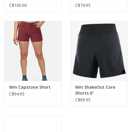
C$100.00
C$74.95
Wm Capstone Short
Wm ShakeOut Core
Shorts 6"
C$94.95
C$69.95