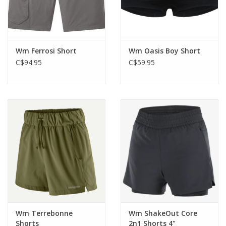
Wm Ferrosi Short
Wm Oasis Boy Short
C$94.95
C$59.95
Wm Terrebonne
Wm ShakeOut Core
Shorts
2n1 Shorts 4"