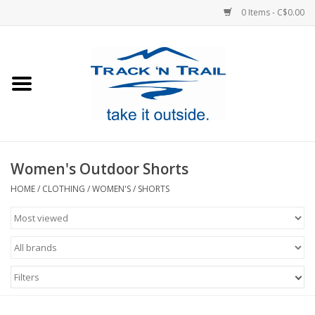
0 Items - C$0.00
Home
Clothing
Equipment
Women's Outdoor Shorts
Footwear
HOME
/
CLOTHING
/
WOMEN'S
/
SHORTS
Sale
GiftCard
Filters
Blog