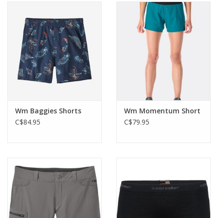
Wm Baggies Shorts
Wm Momentum Short
C$84.95
C$79.95