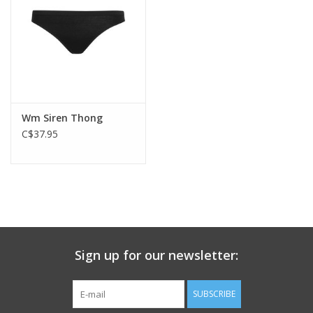
Wm Siren Thong
C$37.95
Sign up for our newsletter:
SUBSCRIBE