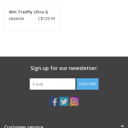
Wm TrailFly Ultra G
C$129.99
C$239.95
Sign up for our newsletter:
SUBSCRIBE
Customer service