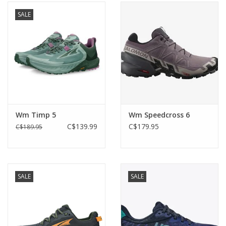
SALE
Wm Timp 5
Wm Speedcross 6
C$139.99
C$179.95
C$189.95
SALE
SALE