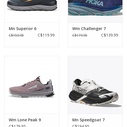
Mn Superior 6
Wm Challenger 7
C$119.99
C$139.99
C$159.95
C$179.95
Wm Lone Peak 9
Mn Speedgoat 7
C$179.95
C$194.95