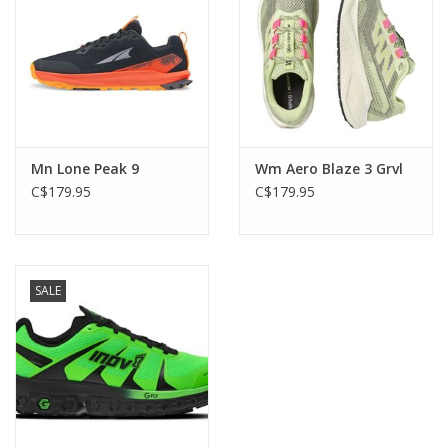
Mn Lone Peak 9
Wm Aero Blaze 3 Grvl
C$179.95
C$179.95
SALE