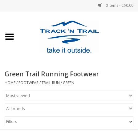
0 Items - C$0.00
Home
Clothing
Equipment
Green Trail Running Footwear
Footwear
HOME
/
FOOTWEAR
/
TRAIL RUN
/
GREEN
Sale
GiftCard
Filters
Blog