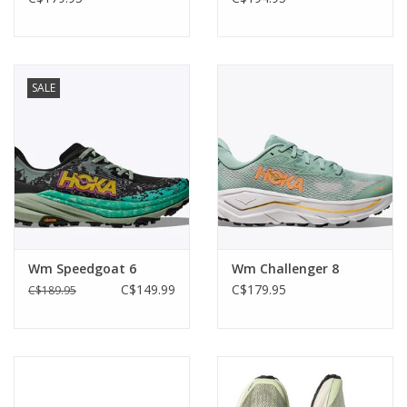
SALE
Wm Speedgoat 6
Wm Challenger 8
C$149.99
C$179.95
C$189.95