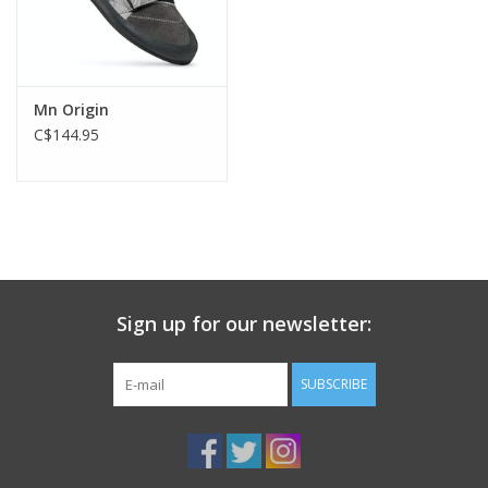
Mn Origin
C$144.95
Sign up for our newsletter:
SUBSCRIBE