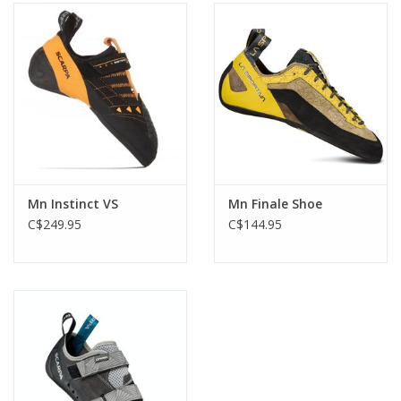
Mn Instinct VS
Mn Finale Shoe
C$249.95
C$144.95