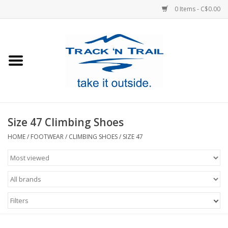
0 Items - C$0.00
Home
Clothing
Equipment
Size 47 Climbing Shoes
Footwear
HOME
/
FOOTWEAR
/
CLIMBING SHOES
/
SIZE 47
Sale
GiftCard
Filters
Blog