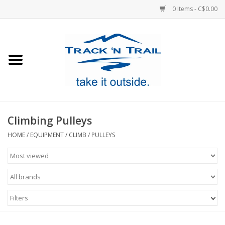
0 Items - C$0.00
Home
Clothing
Equipment
Climbing Pulleys
Footwear
HOME
/
EQUIPMENT
/
CLIMB
/
PULLEYS
Sale
GiftCard
Filters
Blog