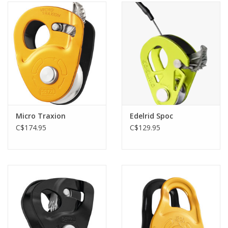
Micro Traxion
Edelrid Spoc
C$174.95
C$129.95