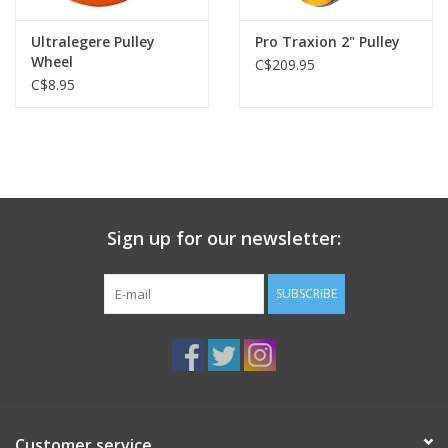
Ultralegere Pulley
Pro Traxion 2" Pulley
Wheel
C$209.95
C$8.95
Sign up for our newsletter:
SUBSCRIBE
Customer service