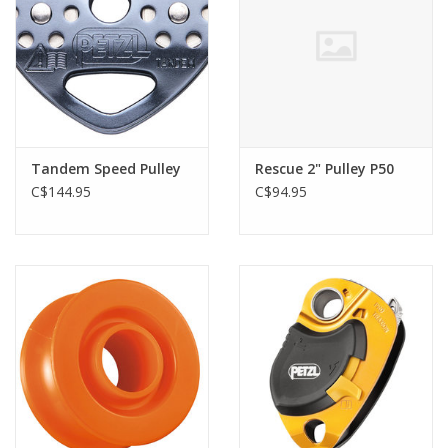
Tandem Speed Pulley
Rescue 2" Pulley P50
C$144.95
C$94.95