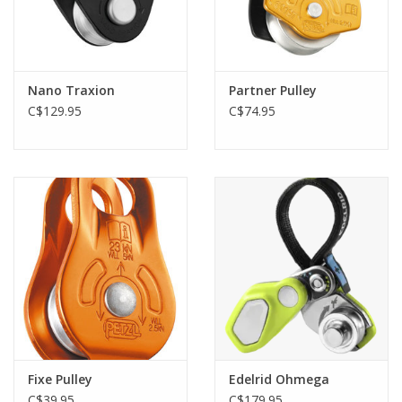
Nano Traxion
Partner Pulley
C$129.95
C$74.95
Fixe Pulley
Edelrid Ohmega
C$39.95
C$179.95