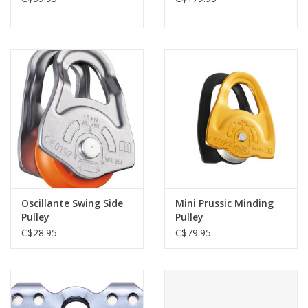
Oscillante Swing Side
Mini Prussic Minding
Pulley
Pulley
C$28.95
C$79.95