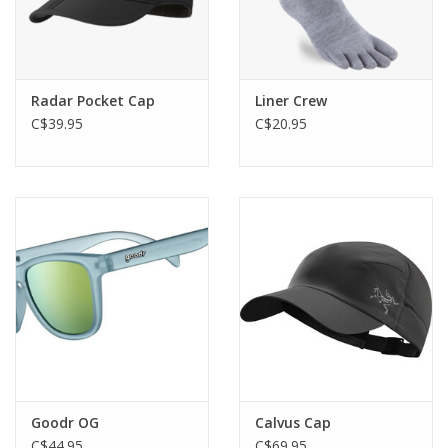
Radar Pocket Cap
Liner Crew
C$39.95
C$20.95
Goodr OG
Calvus Cap
C$44.95
C$69.95