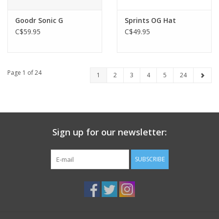
Goodr Sonic G
Sprints OG Hat
C$59.95
C$49.95
Page 1 of 24
1
2
3
4
5
24
Sign up for our newsletter:
SUBSCRIBE