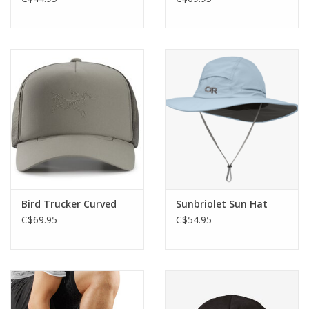
Bird Trucker Curved
Sunbriolet Sun Hat
C$69.95
C$54.95