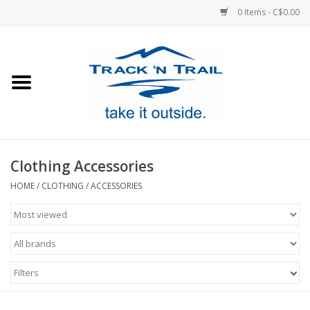
0 Items - C$0.00
Home
Clothing
Equipment
Clothing Accessories
Footwear
HOME
/
CLOTHING
/
ACCESSORIES
Sale
GiftCard
Filters
Blog