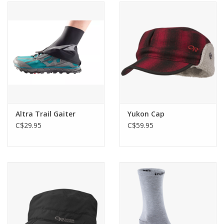
Altra Trail Gaiter
Yukon Cap
C$29.95
C$59.95