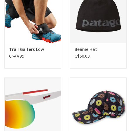
Trail Gaiters Low
Beanie Hat
C$44.95
C$60.00