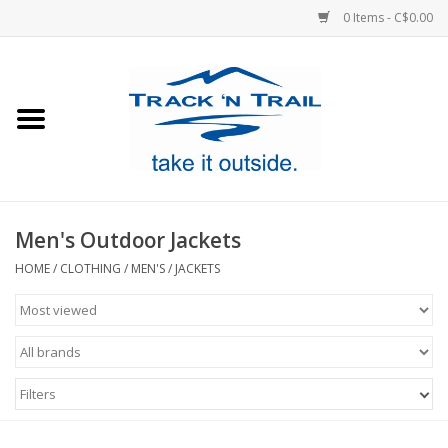
0 Items - C$0.00
Home
Clothing
Equipment
Men's Outdoor Jackets
Footwear
HOME
/
CLOTHING
/
MEN'S
/
JACKETS
Sale
GiftCard
Filters
Blog