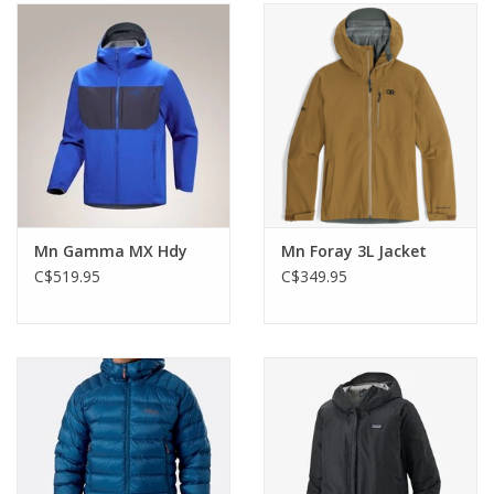
Mn Gamma MX Hdy
Mn Foray 3L Jacket
C$519.95
C$349.95