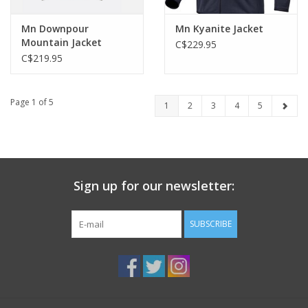
Mn Downpour
Mn Kyanite Jacket
Mountain Jacket
C$229.95
C$219.95
Page 1 of 5
1
2
3
4
5
Sign up for our newsletter:
SUBSCRIBE