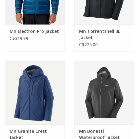
Mn Electron Pro Jacket
Mn Torrentshell 3L
Jacket
C$319.99
C$225.00
Mn Granite Crest
Mn Bonatti
Jacket
Waterproof Jacket