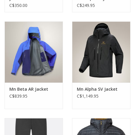
C$350.00
C$249.95
Mn Beta AR Jacket
Mn Alpha SV Jacket
C$839.95
C$1,149.95