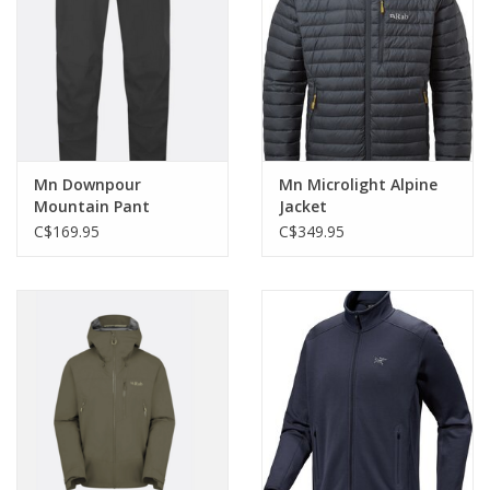
Mn Downpour
Mn Microlight Alpine
Mountain Pant
Jacket
C$169.95
C$349.95