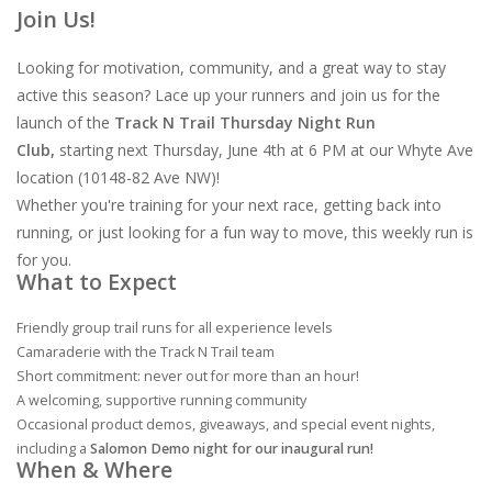
Join Us!
Looking for motivation, community, and a great way to stay
active this season? Lace up your runners and join us for the
launch of the
Track N Trail Thursday Night Run
Club,
starting next Thursday, June 4th at 6 PM at our Whyte Ave
location (10148-82 Ave NW)!
Whether you're training for your next race, getting back into
running, or just looking for a fun way to move, this weekly run is
for you.
What to Expect
Friendly group trail runs for all experience levels
Camaraderie with the Track N Trail team
Short commitment: never out for more than an hour!
A welcoming, supportive running community
Occasional product demos, giveaways, and special event nights,
including a
Salomon Demo night for our inaugural run!
When & Where