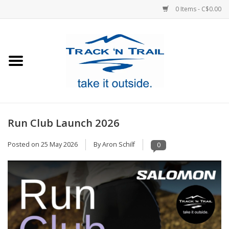
0 Items - C$0.00
Home
Clothing
Equipment
Run Club Launch 2026
Footwear
Posted on
25 May 2026
By Aron Schilf
0
Sale
GiftCard
Blog