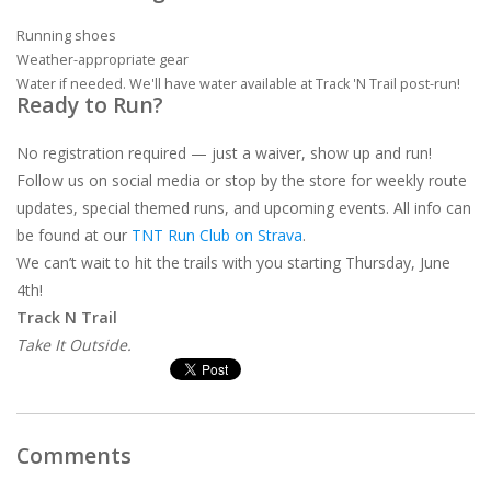
Running shoes
Weather-appropriate gear
Water if needed. We'll have water available at Track 'N Trail post-run!
Ready to Run?
No registration required — just a waiver, show up and run!
Follow us on social media or stop by the store for weekly route
updates, special themed runs, and upcoming events. All info can
be found at our
TNT Run Club on Strava
.
We can’t wait to hit the trails with you starting Thursday, June
4th!
Track N Trail
Take It Outside.
Comments