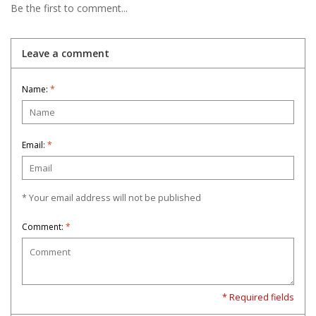
Be the first to comment...
Leave a comment
Name:
*
Email:
*
* Your email address will not be published
Comment:
*
* Required fields