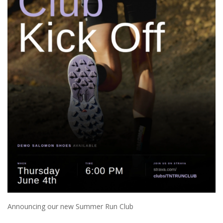
Announcing our new Summer Run Club