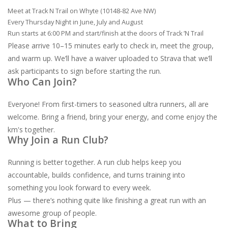
Meet at Track N Trail on Whyte (10148-82 Ave NW)
Every Thursday Night in June, July and August
Run starts at 6:00 PM and start/finish at the doors of Track ’N Trail
Please arrive 10–15 minutes early to check in, meet the group,
and warm up. We’ll have a waiver uploaded to Strava that we’ll
ask participants to sign before starting the run.
Who Can Join?
Everyone! From first-timers to seasoned ultra runners, all are
welcome. Bring a friend, bring your energy, and come enjoy the
km's together.
Why Join a Run Club?
Running is better together. A run club helps keep you
accountable, builds confidence, and turns training into
something you look forward to every week.
Plus — there’s nothing quite like finishing a great run with an
awesome group of people.
What to Bring