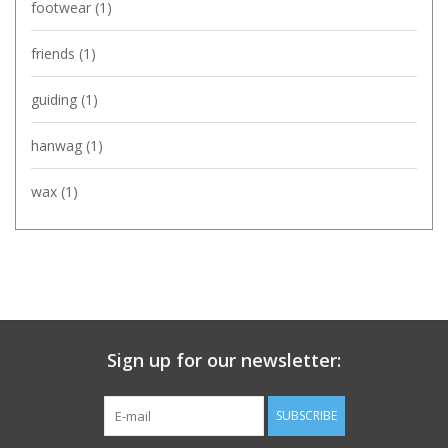
footwear
(1)
friends
(1)
guiding
(1)
hanwag
(1)
wax
(1)
Sign up for our newsletter:
SUBSCRIBE