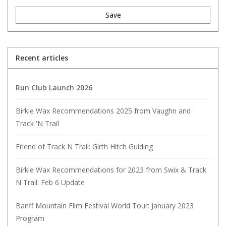
Save
Recent articles
Run Club Launch 2026
Birkie Wax Recommendations 2025 from Vaughn and
Track 'N Trail
Friend of Track N Trail: Girth Hitch Guiding
Birkie Wax Recommendations for 2023 from Swix & Track
N Trail: Feb 6 Update
Banff Mountain Film Festival World Tour: January 2023
Program