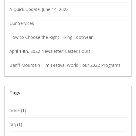
A Quick Update: June 14, 2022
Our Services
How to Choose the Right Hiking Footwear
April 14th, 2022 Newsletter: Easter Hours
Banff Mountain Film Festival World Tour 2022 Programs
Tags
birkie
(1)
faq
(1)