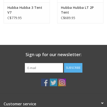
Hubba Hubba 3 Tent
Hubba Hubba LT 2P
V7
Tent
C$779.95
C$689.95
Sign up for our newsletter:
SUBSCRIBE
Customer service