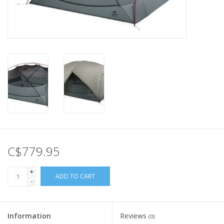
C$779.95
+
ADD TO CART
-
Information
Reviews
(0)