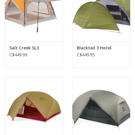
sunglasses and other quick-access items, and an included
clothesline lets you dry out damp clothes.
The Outside:
The symmetrical tent design means you can set up the
Hubba faster than you thought possible, particularly handy for
those unexpected rainstorms.
Salt Creek SL3
Blacktail 3 Hotel
Durable and light DAC poles, a PFAS-free water-repellent
C$449.99
C$449.95
coating and taped seams keep the Hubba stable and dry so you
can ride out any weather in comfort.
The rainfly features large vestibules for storing any gear you
don’t want inside.
Premium metal corner hardware is easy to use and super
durable; eight included Mini Groundhog™ stakes are strong and
lightweight.