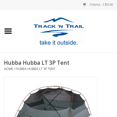
0 Items - C$0.00
Home
Clothing
Equipment
Hubba Hubba LT 3P Tent
HOME
/
HUBBA HUBBA LT 3P TENT
Footwear
Sale
GiftCard
Blog