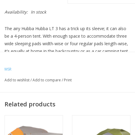
Availability:
In stock
The airy Hubba Hubba LT 3 has a trick up its sleeve; it can also
be a 4-person tent. With enough space to accommodate three
wide sleeping pads width-wise or four regular pads length-wise,
it’s equally at home in the backcountry or as a car camping tent.
The Inside:
The interior is a grand 47 sq. feet with no taper to
MSR
accommodate modern rectangular sleeping pads.
Add to wishlist
/
Add to compare
/
Print
The tent body is mostly solution-dyed micromesh for
exceptional breathability and bug protection, perfect for star-
gazing on clear nights.
Related products
No-curve tent doors feature zippers that are easy to use with
one hand. They also zip closed to a single point so you always
know where to open the door, even in the dark.
Large overhead gear loft pockets are perfect for headlamps,