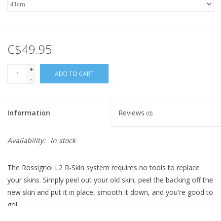
C$49.95
+
ADD TO CART
-
Information
Reviews
(0)
Availability:
In stock
The Rossignol L2 R-Skin system requires no tools to replace
your skins. Simply peel out your old skin, peel the backing off the
new skin and put it in place, smooth it down, and you're good to
go!