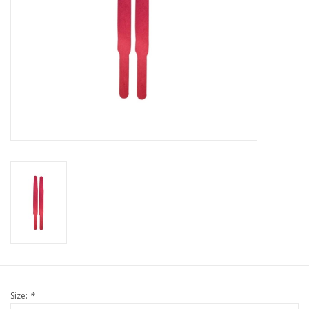
Size:
*