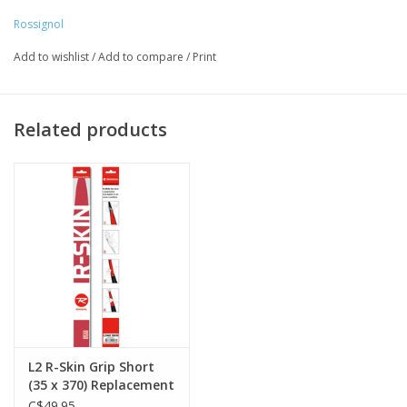
370mm - 186/191cm
Rossignol
410mm - 198/203/208cm
Add to wishlist
/
Add to compare
/
Print
Related products
L2 R-Skin Grip Short
(35 x 370) Replacement
C$49.95