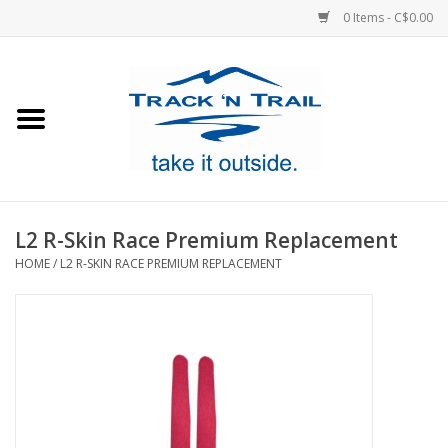
0 Items - C$0.00
Home
Clothing
Equipment
L2 R-Skin Race Premium Replacement
HOME
/
L2 R-SKIN RACE PREMIUM REPLACEMENT
Footwear
Sale
GiftCard
Blog