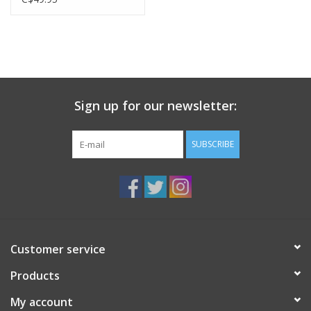
Sign up for our newsletter:
SUBSCRIBE
Customer service
Products
My account