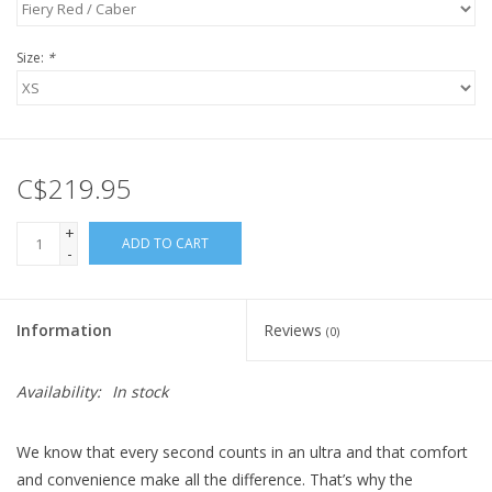
Size:
*
C$219.95
+
ADD TO CART
-
Information
Reviews
(0)
Availability:
In stock
We know that every second counts in an ultra and that comfort
and convenience make all the difference. That’s why the