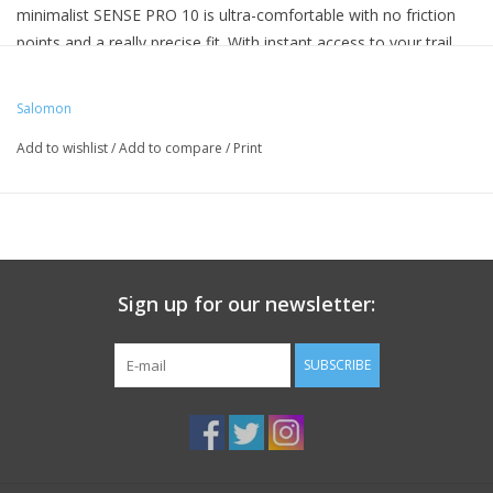
minimalist SENSE PRO 10 is ultra-comfortable with no friction
points and a really precise fit. With instant access to your trail
essentials, you can push on further and faster.
Salomon
Add to wishlist
/
Add to compare
/
Print
Sign up for our newsletter:
SUBSCRIBE