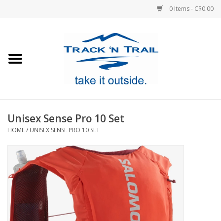
0 Items - C$0.00
Home
Clothing
Equipment
Unisex Sense Pro 10 Set
HOME
/
UNISEX SENSE PRO 10 SET
Footwear
Sale
GiftCard
Blog