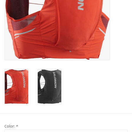
Color:
*