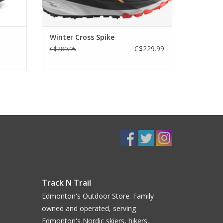
Winter Cross Spike
C$229.99
C$289.95
Track N Trail
Edmonton's Outdoor Store. Family
owned and operated, serving
Edmonton's Nordic skiers, hikers,