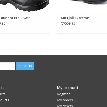
oundra Pro CSWP
Mn Fjall Extreme
.95
C$559.95
SUBSCRIBE
ts
My account
ucts
Register
ducts
My orders
My tickets