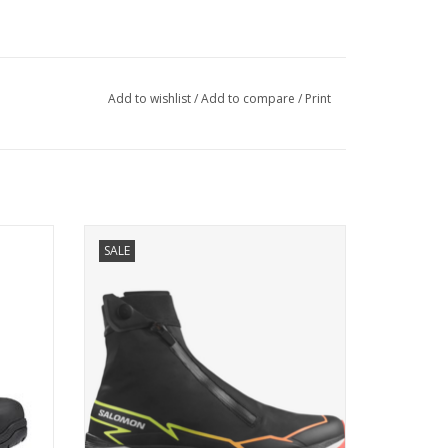
Add to wishlist
/
Add to compare
/
Print
p – the
A winter trail shoe that combines the grip
SALE
rekking
and cushioning you need with a
breathable, protective upper designed for
adverse and unpredictable conditions
ADD TO CART