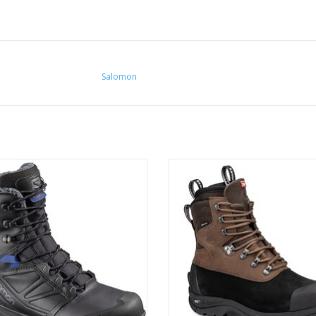
Salomon
nfidently into the coldest winter
Warm, robust and outstanding gri
conditions.
ideal boot for demanding winter t
and snowshoeing
ADD TO CART
ADD TO CART