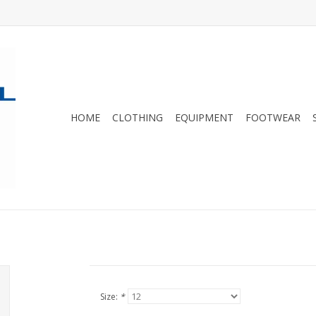
HOME
CLOTHING
EQUIPMENT
FOOTWEAR
Size:
*