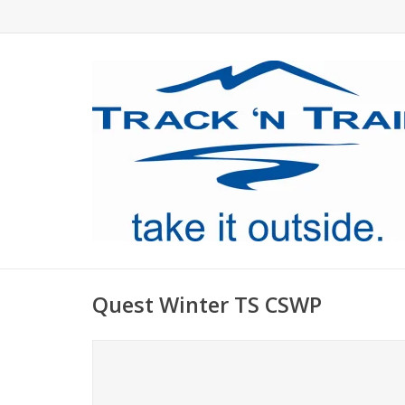
Quest Winter TS CSWP