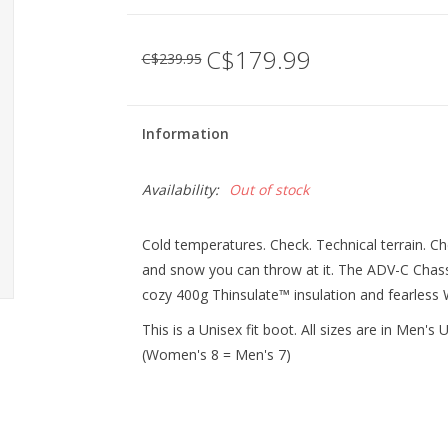
C$179.99
C$239.95
Information
Availability:
Out of stock
Cold temperatures. Check. Technical terrain. C
and snow you can throw at it. The ADV-C Chassis 
cozy 400g Thinsulate™ insulation and fearless 
This is a Unisex fit boot. All sizes are in Men'
(Women's 8 = Men's 7)