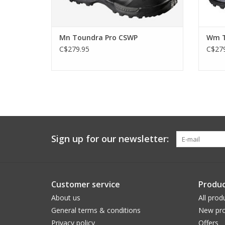
Mn Toundra Pro CSWP
Wm T
C$279.95
C$279
Sign up for our newsletter:
Customer service
Produc
About us
All prod
General terms & conditions
New pro
Privacy policy
Offers