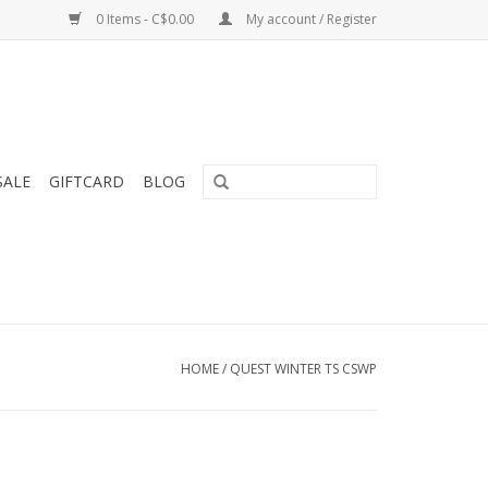
0 Items - C$0.00
My account / Register
SALE
GIFTCARD
BLOG
HOME
/
QUEST WINTER TS CSWP