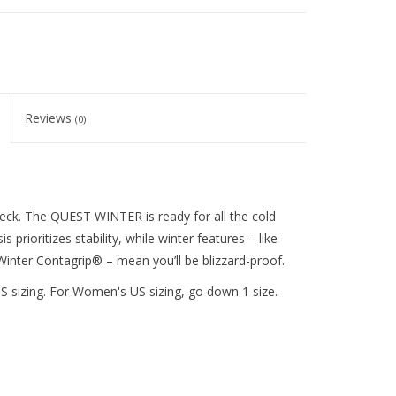
Reviews
(0)
heck. The QUEST WINTER is ready for all the cold
prioritizes stability, while winter features – like
Winter Contagrip® – mean you’ll be blizzard-proof.
s US sizing. For Women's US sizing, go down 1 size.