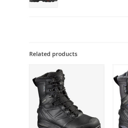
Related products
Go confidently into the coldest winter
Go co
conditions.
ADD TO CART