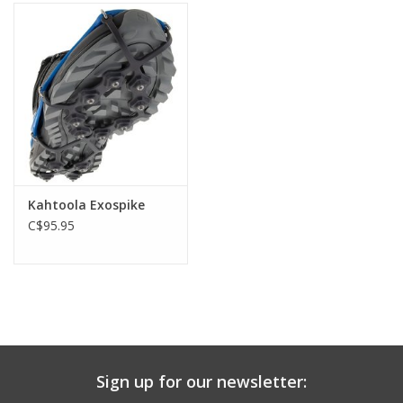
Kahtoola Exospike
C$95.95
Sign up for our newsletter: