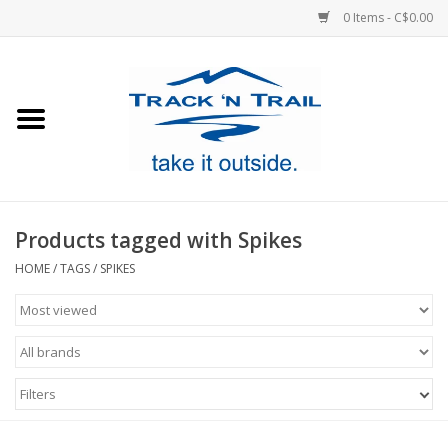
0 Items - C$0.00
Home
Clothing
Equipment
Products tagged with Spikes
Footwear
HOME
/
TAGS
/
SPIKES
Sale
GiftCard
Filters
Blog