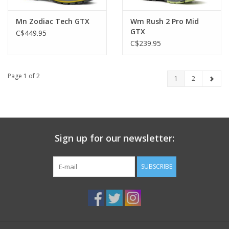
Mn Zodiac Tech GTX
Wm Rush 2 Pro Mid
GTX
C$449.95
C$239.95
Page 1 of 2
1
2
Sign up for our newsletter:
SUBSCRIBE