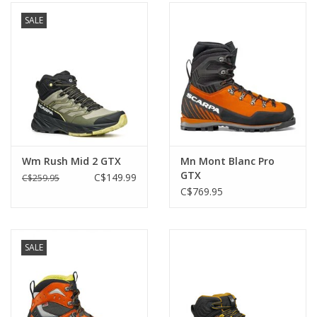
SALE
Wm Rush Mid 2 GTX
Mn Mont Blanc Pro
GTX
C$149.99
C$259.95
C$769.95
SALE