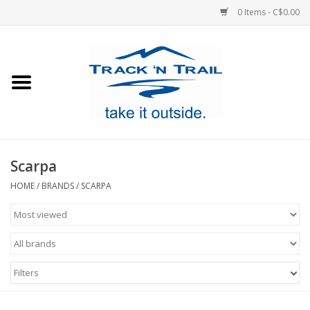
0 Items - C$0.00
Home
Clothing
Equipment
Scarpa
Footwear
HOME
/
BRANDS
/
SCARPA
Sale
GiftCard
Filters
Blog