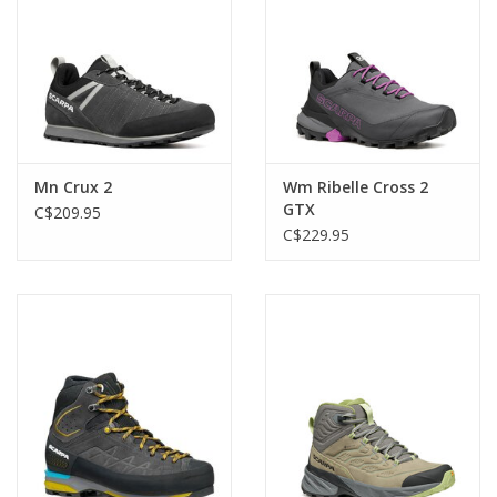
Mn Crux 2
Wm Ribelle Cross 2
GTX
C$209.95
C$229.95