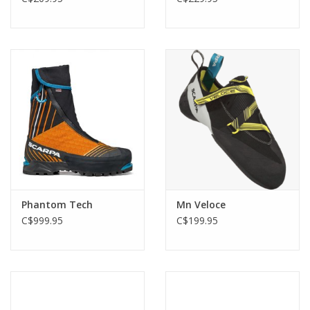
Phantom Tech
Mn Veloce
C$999.95
C$199.95