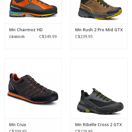
Mn Charmoz HD
Mn Rush 2 Pro Mid GTX
C$349.99
C$239.95
C$469.95
Mn Crux
Mn Ribelle Cross 2 GTX
C$209.95
C$229.95