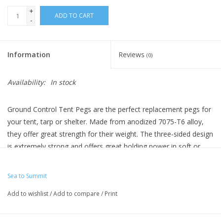
+
ADD TO CART
-
Information
Reviews
(0)
Availability:
In stock
Ground Control Tent Pegs are the perfect replacement pegs for
your tent, tarp or shelter. Made from anodized 7075-T6 alloy,
they offer great strength for their weight. The three-sided design
is extremely strong and offers great holding power in soft or
hard ground. In hard ground, where you might not be able to
push the peg in full depth, you can utilize the multi-height guy
Sea to Summit
points to minimize leverage on the peg. Each peg also comes
Add to wishlist
/
Add to compare
/
Print
with a reflective cord and luminescent pull tab to help you
extract the peg when you break camp.