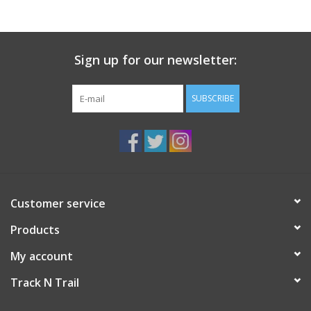
Sign up for our newsletter:
SUBSCRIBE
Customer service
Products
My account
Track N Trail