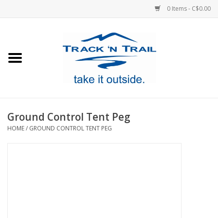
0 Items - C$0.00
Home
Clothing
Equipment
Ground Control Tent Peg
HOME
/
GROUND CONTROL TENT PEG
Footwear
Sale
GiftCard
Blog