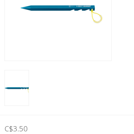
C$3.50