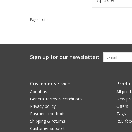
C$144.95
Page 1 of 4
Sign up for our newsletter:
Customer service
Produc
About us
All prod
General terms & conditions
New pro
Privacy policy
Offers
Payment methods
Tags
Shipping & returns
RSS fee
Customer support