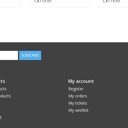
C$119.95
C$114.95
SUBSCRIBE
ts
My account
ucts
Register
ducts
My orders
My tickets
My wishlist
d