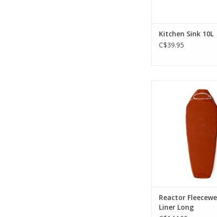
Kitchen Sink 10L
C$39.95
Fleece traps and ref
heat, adding up to
minimal weig
ADD TO CA
Reactor Fleecewe
Liner Long