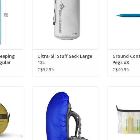
s
ADD T
RT
leeping
Ultra-Sil Stuff Sack Large
Ground Cont
gular
13L
Pegs x8
C$32.95
C$40.95
a portable
It's a tiny and compelling solution
This durable c
 that stands
and the medium size weighs less
with six leakpro
illed.
a mere 4 ounces. Packs into its
lasting and fa
own small stuff sack.
than ziploc b
RT
bot
ADD TO CART
ADD T