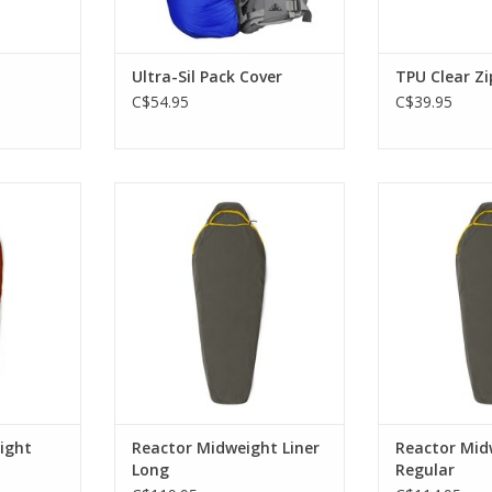
Ultra-Sil Pack Cover
TPU Clear Z
C$54.95
C$39.95
lects body
Infrared-absorbing ceramic
Infrared-abs
 8°C with
pigments and hollow-core fibers
pigments and ho
ht.
trap body heat, adding up to
trap body hea
6°C.
6
RT
ADD TO CART
ADD T
ight
Reactor Midweight Liner
Reactor Mid
Long
Regular