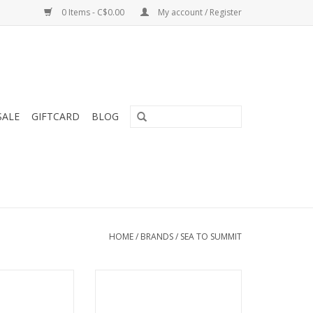
0 Items - C$0.00
My account / Register
SALE
GIFTCARD
BLOG
HOME
/
BRANDS
/
SEA TO SUMMIT
ment tent pegs
Tiny pack size and fast-drying
rength for their
ADD TO CART
ght.