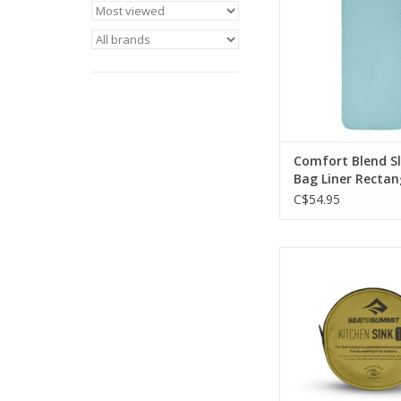
humid night
ADD TO CA
Comfort Blend S
Bag Liner Rectan
C$54.95
The Kitchen Sink is 
collapsible camp sink
on its own when f
ADD TO CA