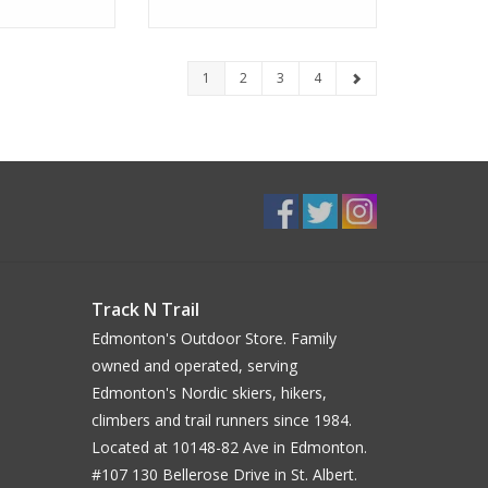
1
2
3
4
Track N Trail
Edmonton's Outdoor Store. Family
owned and operated, serving
Edmonton's Nordic skiers, hikers,
climbers and trail runners since 1984.
Located at 10148-82 Ave in Edmonton.
#107 130 Bellerose Drive in St. Albert.