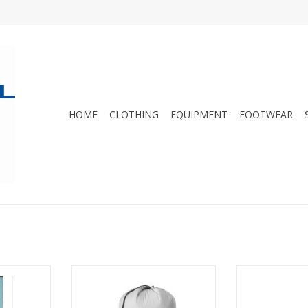
HOME
CLOTHING
EQUIPMENT
FOOTWEAR
r blend is
Ultra-lightweight gear storage for
These replace
ks moisture
organized packing
offer great st
mer, more
wei
ADD TO CART