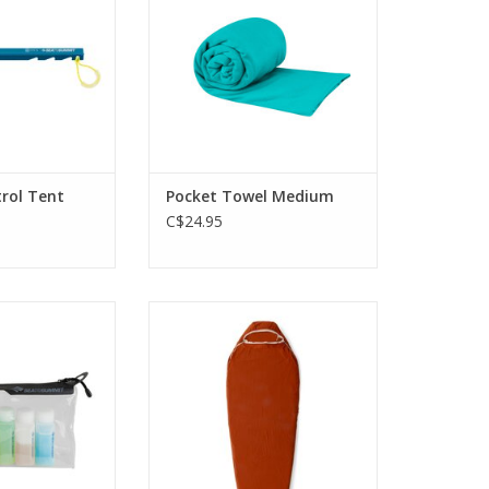
O CART
rol Tent
Pocket Towel Medium
C$24.95
lear pouch comes
Fleece traps and reflects body
of bottles. Longer
heat, adding up to 8°C with
r more practical
minimal weight.
ags and product
ADD TO CART
tles.
O CART