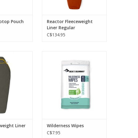
iptop Pouch
Reactor Fleeceweight
Liner Regular
C$134.95
orbing ceramic
Wilderness Wipes will clean and
llow-core fibers
refresh you when a shower, or
t, adding up to
even just water, isn't a possibility.
°C.
ADD TO CART
O CART
weight Liner
Wilderness Wipes
C$7.95