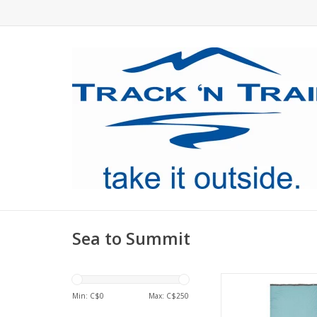
Sea to Summit
The Tencel-polyeste
soft, stretchy and wic
Min: C$
0
Max: C$
250
for comfort on war