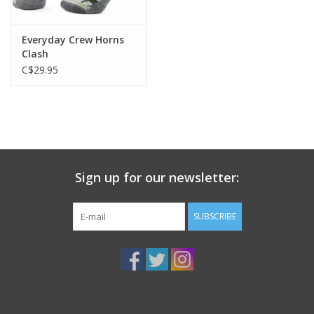
Everyday Crew Horns
Clash
C$29.95
Sign up for our newsletter:
SUBSCRIBE