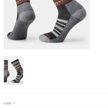
Color:
*