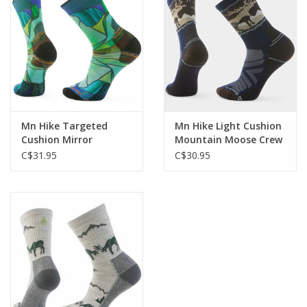
Mn Hike Targeted
Mn Hike Light Cushion
Cushion Mirror
Mountain Moose Crew
Mountain Crew
C$31.95
C$30.95