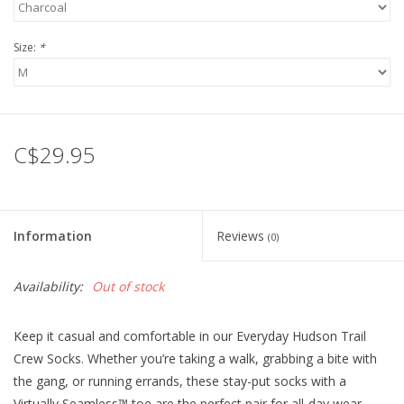
Size:
*
C$29.95
Information
Reviews
(0)
Availability:
Out of stock
Keep it casual and comfortable in our Everyday Hudson Trail
Crew Socks. Whether you’re taking a walk, grabbing a bite with
the gang, or running errands, these stay-put socks with a
Virtually Seamless™ toe are the perfect pair for all-day wear.