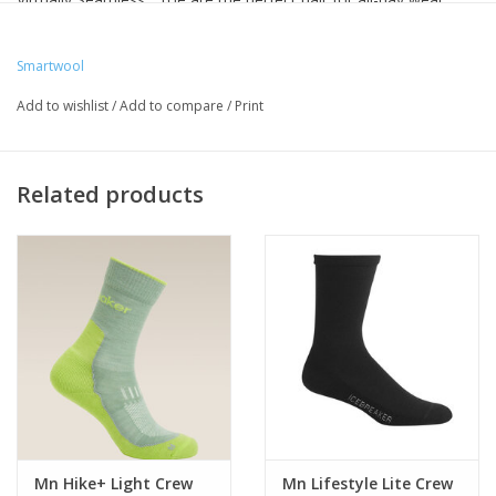
Smartwool
Add to wishlist
/
Add to compare
/
Print
Related products
Mn Hike+ Light Crew
Mn Lifestyle Lite Crew