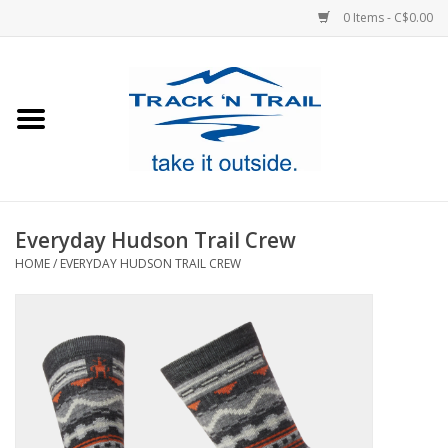
0 Items - C$0.00
Home
Clothing
Equipment
Everyday Hudson Trail Crew
HOME
/
EVERYDAY HUDSON TRAIL CREW
Footwear
Sale
GiftCard
Blog