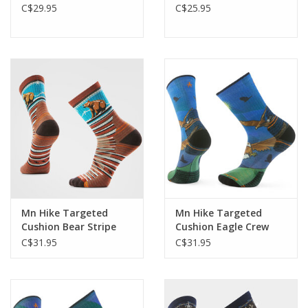
C$29.95
C$25.95
Mn Hike Targeted
Mn Hike Targeted
Cushion Bear Stripe
Cushion Eagle Crew
Mid Crew
C$31.95
C$31.95