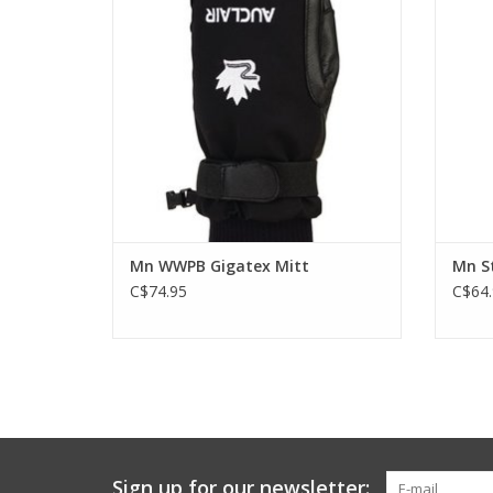
ADD TO CART
Mn WWPB Gigatex Mitt
Mn St
C$74.95
C$64.
Sign up for our newsletter: