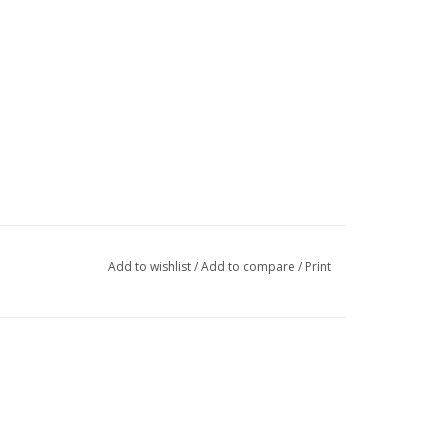
Add to wishlist
/
Add to compare
/
Print