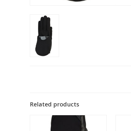
Related products
A warm and performance oriented nordic
High in
mitt.
funct