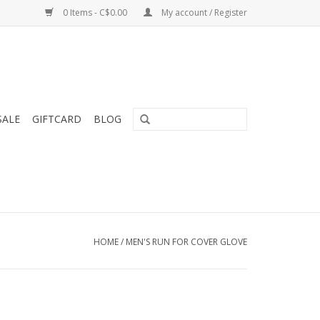
0 Items - C$0.00
My account / Register
SALE
GIFTCARD
BLOG
HOME
/
MEN'S RUN FOR COVER GLOVE