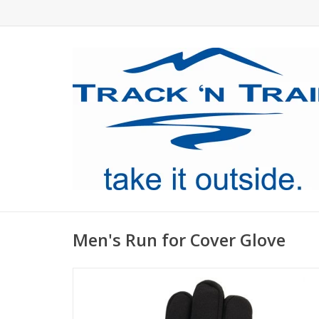
Men's Run for Cover Glove