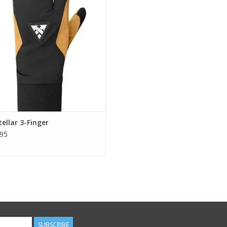
ADD TO CART
ellar 3-Finger
95
SUBSCRIBE