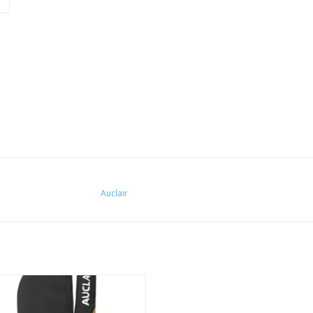
Auclair
tensity training in the cold requires
ional and high performance gear.