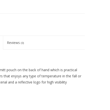
Reviews
(0)
itt pouch on the back of hand which is practical
rs that enjoys any type of temperature in the fall or
ial and a reflective logo for high visibility