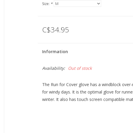
Size:
*
C$34.95
Information
Availability:
Out of stock
The Run for Cover glove has a windblock over-m
for windy days. It is the optimal glove for runne
winter. It also has touch screen compatible mater