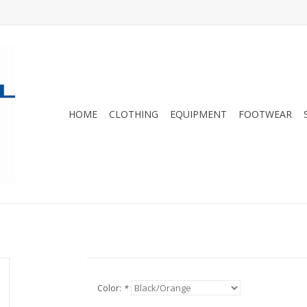
HOME
CLOTHING
EQUIPMENT
FOOTWEAR
Color:
*