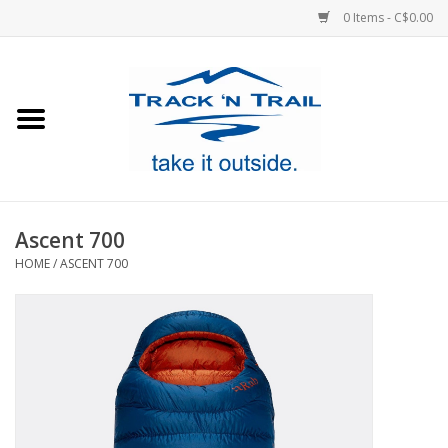
0 Items - C$0.00
Home
Clothing
Equipment
Ascent 700
HOME
/
ASCENT 700
Footwear
Sale
GiftCard
Blog