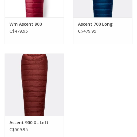
Wm Ascent 900
Ascent 700 Long
C$479.95
C$479.95
Ascent 900 XL Left
C$509.95