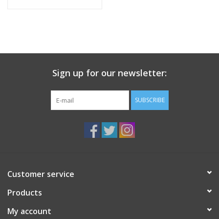
Sign up for our newsletter:
SUBSCRIBE
Customer service
Products
My account