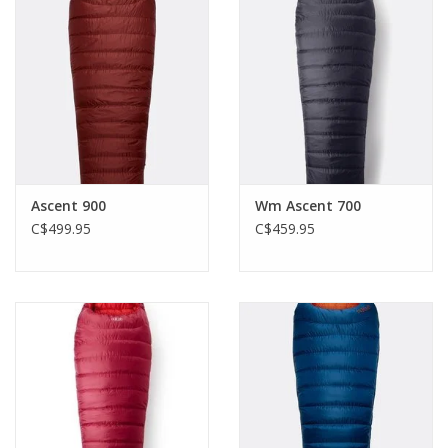
Ascent 900
Wm Ascent 700
C$499.95
C$459.95