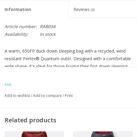
Information
Reviews
(0)
Article number:
RAB034
Availability:
In stock
A warm, 650FP duck down sleeping bag with a recycled, wind
resistant Pertex® Quantum outer. Designed with a comfortable
wide shape, it's ideal for those buying their first down sleeping
bag for use in cold conditions.
Sleeping Bag Length
215cm / 84.6 in
RAB
WEIGHT
:
1290G / 46OZ
Add to wishlist
/
Add to compare
/
Print
RAB SLEEP LIMIT :
-9C / 15F
PACK SIZE :
40 X 22CM / 15.7 X 8.7 INCHES
GENERAL USE
Related products
COMFORTABLE