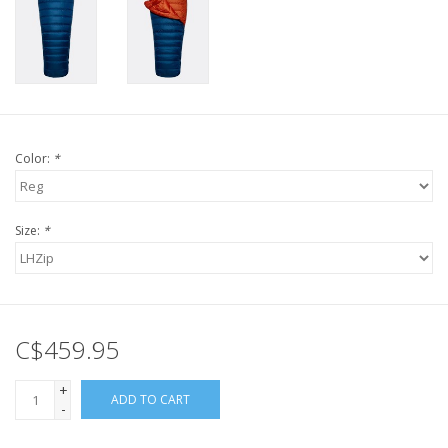
Color:
*
Size:
*
C$459.95
+
ADD TO CART
-