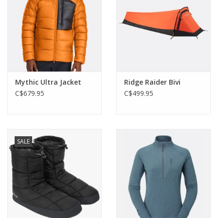
Mythic Ultra Jacket
Ridge Raider Bivi
C$679.95
C$499.95
SALE