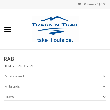
0 Items - C$0.00
Home
Clothing
Equipment
RAB
Footwear
HOME
/
BRANDS
/
RAB
Sale
GiftCard
Filters
Blog