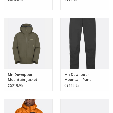
Mn Downpour
Mn Downpour
Mountain Jacket
Mountain Pant
C$219.95
C$169.95