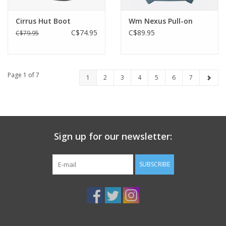
Cirrus Hut Boot
Wm Nexus Pull-on
C$74.95
C$89.95
C$79.95
Page 1 of 7
1
2
3
4
5
6
7
Sign up for our newsletter:
SUBSCRIBE