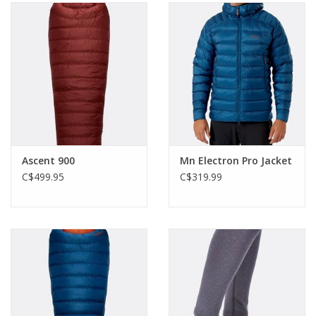
Ascent 900
Mn Electron Pro Jacket
C$499.95
C$319.99