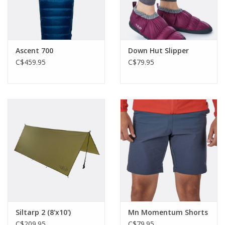
Ascent 700
Down Hut Slipper
C$459.95
C$79.95
Siltarp 2 (8'x10')
Mn Momentum Shorts
C$209.95
C$79.95