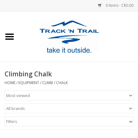
0 Items - C$0.00
Home
Clothing
Equipment
Climbing Chalk
Footwear
HOME
/
EQUIPMENT
/
CLIMB
/
CHALK
Sale
GiftCard
Filters
Blog