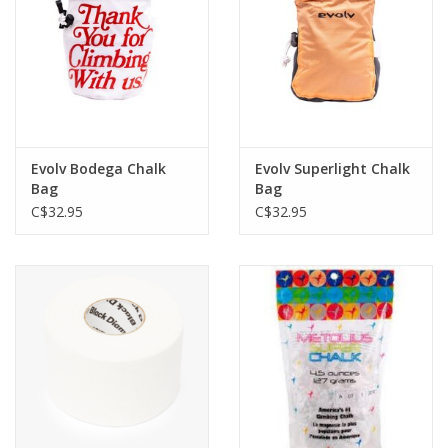
Evolv Bodega Chalk
Evolv Superlight Chalk
Bag
Bag
C$32.95
C$32.95