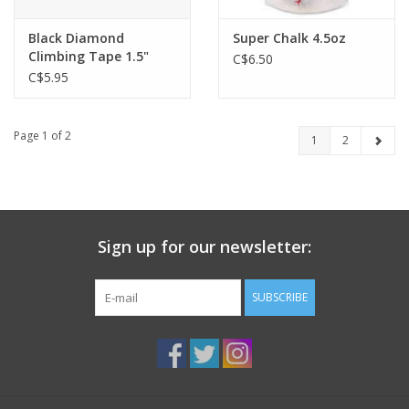
Black Diamond
Super Chalk 4.5oz
Climbing Tape 1.5"
C$6.50
C$5.95
Page 1 of 2
1
2
Sign up for our newsletter:
SUBSCRIBE