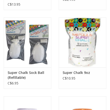
C$13.95
Super Chalk Sock Ball
Super Chalk 9oz
(Refillable)
C$10.95
C$6.95