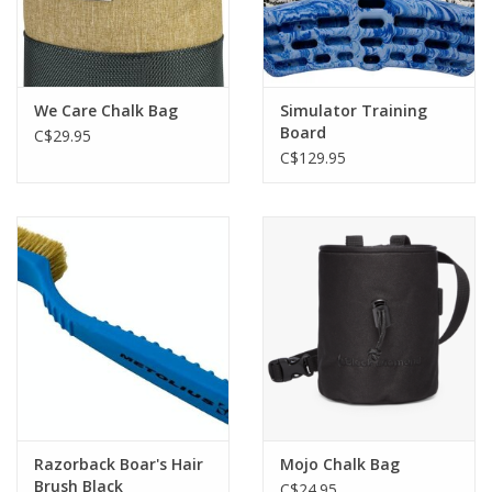
We Care Chalk Bag
Simulator Training
Board
C$29.95
C$129.95
Razorback Boar's Hair
Mojo Chalk Bag
Brush Black
C$24.95