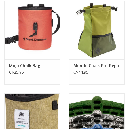
Mojo Chalk Bag
Mondo Chalk Pot Repo
C$25.95
C$44.95