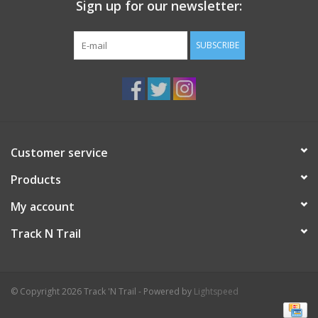
Sign up for our newsletter:
SUBSCRIBE
Customer service
Products
My account
Track N Trail
© Copyright 2026 Track 'N Trail - Powered by
Lightspeed