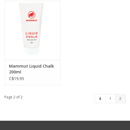
Mammut Liquid Chalk
200ml
C$19.95
Page 2 of 2
1
2