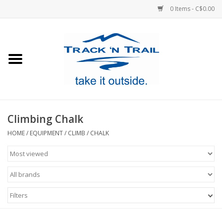
0 Items - C$0.00
Home
Clothing
Equipment
Climbing Chalk
Footwear
HOME
/
EQUIPMENT
/
CLIMB
/
CHALK
Sale
GiftCard
Filters
Blog