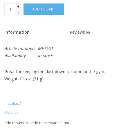
+
ADD TO CART
-
Information
Reviews
(0)
Article number:
MET501
Availability:
In stock
Great for keeping the dust down at home or the gym.
Weight: 1.1 oz. (31 g)
metolius
/
Metolius
Add to wishlist
/
Add to compare
/
Print