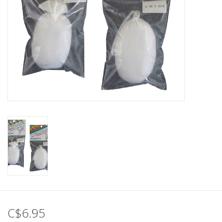
C$6.95