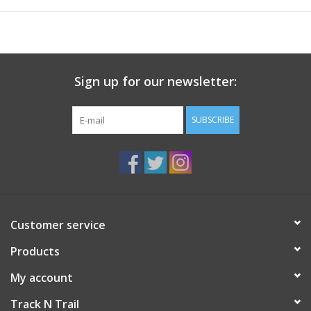
Sign up for our newsletter:
SUBSCRIBE
Customer service
Products
My account
Track N Trail