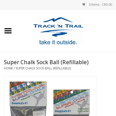
0 Items - C$0.00
Home
Clothing
Equipment
Super Chalk Sock Ball (Refillable)
HOME
/
SUPER CHALK SOCK BALL (REFILLABLE)
Footwear
Sale
GiftCard
Blog