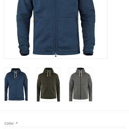
Color:
*