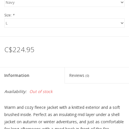
Size:
*
C$224.95
Information
Reviews
(0)
Availability:
Out of stock
Warm and cozy fleece jacket with a knitted exterior and a soft
brushed inside. Perfect as an insulating mid layer under a shell
jacket on autumn or winter adventures, and just as comfortable
for long afternoons with a good book in front of the fire.