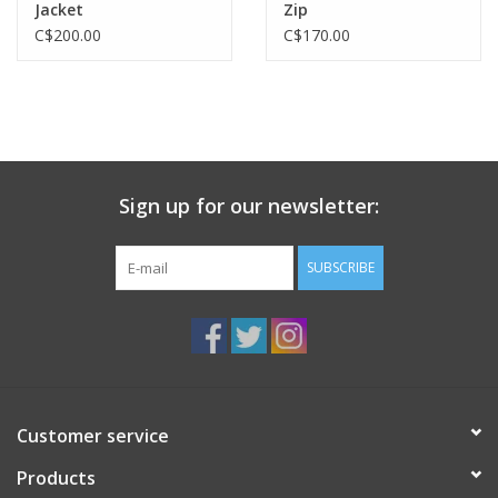
Jacket
Zip
C$200.00
C$170.00
Sign up for our newsletter:
SUBSCRIBE
Customer service
Products