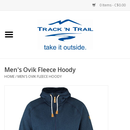
0 Items - C$0.00
Home
Clothing
Equipment
Men's Ovik Fleece Hoody
HOME
/
MEN'S OVIK FLEECE HOODY
Footwear
Sale
GiftCard
Blog