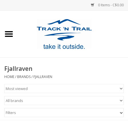
0 Items - C$0.00
Home
Clothing
Equipment
Fjallraven
Footwear
HOME
/
BRANDS
/
FJALLRAVEN
Sale
GiftCard
Filters
Blog