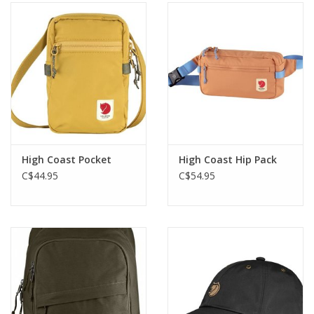
High Coast Pocket
High Coast Hip Pack
C$44.95
C$54.95