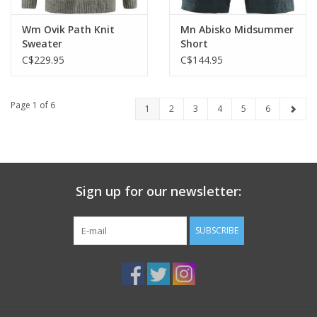
Wm Ovik Path Knit
Mn Abisko Midsummer
Sweater
Short
C$229.95
C$144.95
Page 1 of 6
1
2
3
4
5
6
Sign up for our newsletter:
SUBSCRIBE