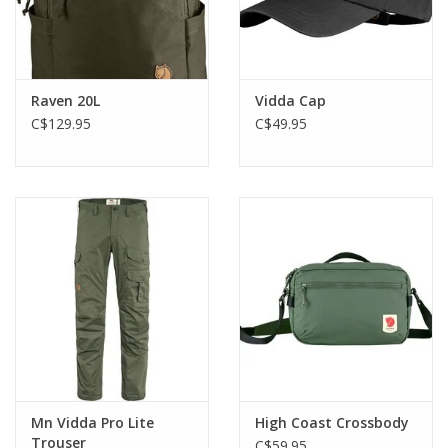
Raven 20L
Vidda Cap
C$129.95
C$49.95
Mn Vidda Pro Lite
High Coast Crossbody
Trouser
C$59.95