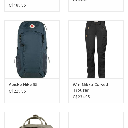
C$189.95
Abisko Hike 35
Wm Nikka Curved
Trouser
C$229.95
C$234.95