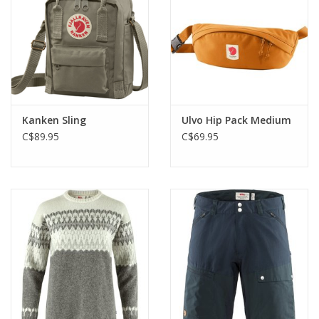
Kanken Sling
Ulvo Hip Pack Medium
C$89.95
C$69.95