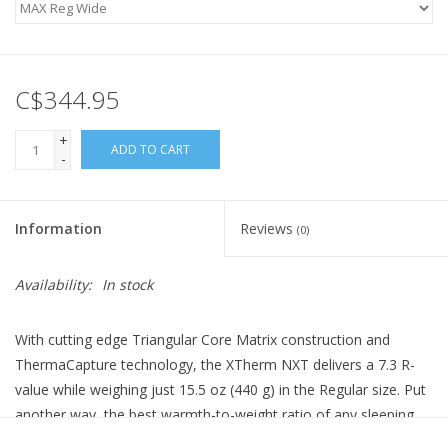
C$344.95
+
ADD TO CART
-
Information
Reviews
(0)
Availability:
In stock
With cutting edge Triangular Core Matrix construction and
ThermaCapture technology, the XTherm NXT delivers a 7.3 R-
value while weighing just 15.5 oz (440 g) in the Regular size. Put
another way, the best warmth-to-weight ratio of any sleeping
pad ever created. It’s warmer and thicker than the previous