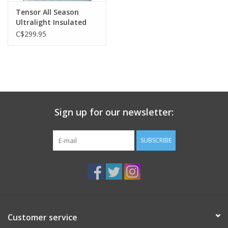
Tensor All Season
Ultralight Insulated
Regular Wide
C$299.95
Sign up for our newsletter:
SUBSCRIBE
Customer service