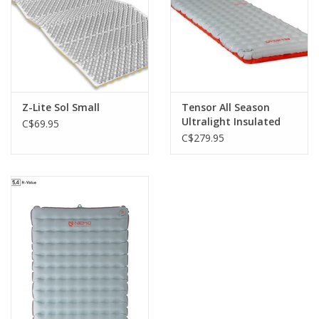
Z-Lite Sol Small
Tensor All Season
Ultralight Insulated
C$69.95
Regular
C$279.95