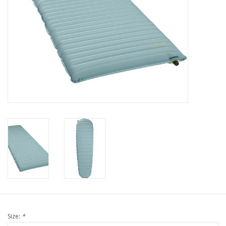
Size:
*