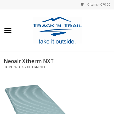
0 Items - C$0.00
Home
Clothing
Equipment
Neoair Xtherm NXT
HOME
/
NEOAIR XTHERM NXT
Footwear
Sale
GiftCard
Blog