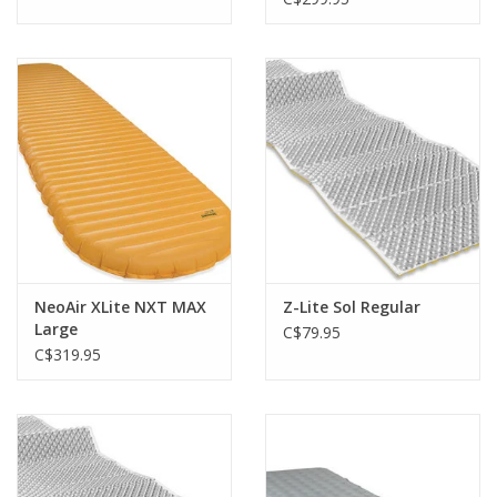
NeoAir XLite NXT MAX
Z-Lite Sol Regular
Large
C$79.95
C$319.95