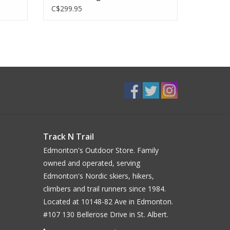
C$299.95
Track N Trail
Edmonton's Outdoor Store. Family
owned and operated, serving
Edmonton's Nordic skiers, hikers,
climbers and trail runners since 1984.
Located at 10148-82 Ave in Edmonton.
#107 130 Bellerose Drive in St. Albert.