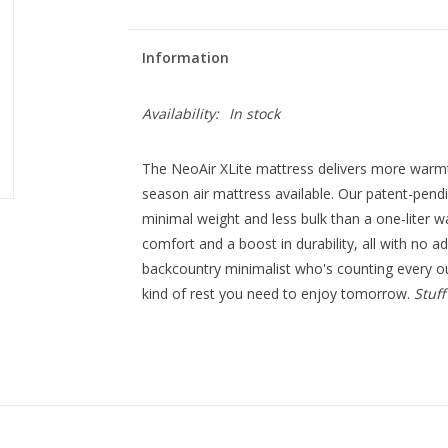
Information
Availability:
In stock
The NeoAir XLite mattress delivers more warm
season air mattress available. Our patent-pend
minimal weight and less bulk than a one-liter wat
comfort and a boost in durability, all with no ad
backcountry minimalist who's counting every ou
kind of rest you need to enjoy tomorrow.
Stuff