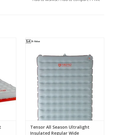
 warmth
offers greater warmth for four-season use
ng any
without adding any weight
ADD TO CART
t
Tensor All Season Ultralight
Insulated Regular Wide