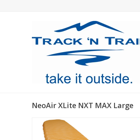
NeoAir XLite NXT MAX Large