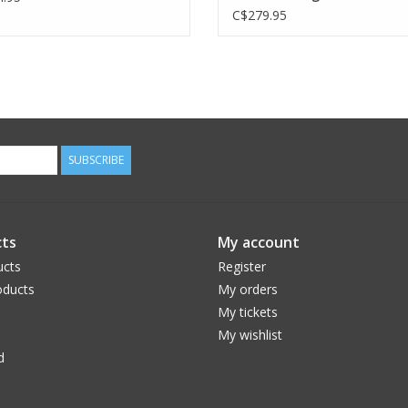
C$279.95
SUBSCRIBE
ts
My account
ucts
Register
ducts
My orders
My tickets
My wishlist
d