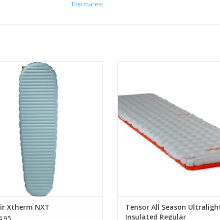
Thermarest
ting edge Triangular Core Matrix
Tensor All-Season offers greater
nstruction and ThermaCapture
for four-season use without addi
technology
weight.
ADD TO CART
ADD TO CART
ir Xtherm NXT
Tensor All Season Ultraligh
Insulated Regular
.95