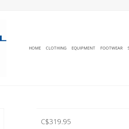
HOME
CLOTHING
EQUIPMENT
FOOTWEAR
C$319.95