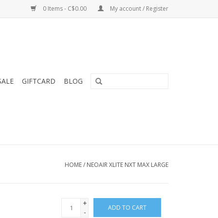
0 Items - C$0.00
My account / Register
SALE
GIFTCARD
BLOG
HOME
/
NEOAIR XLITE NXT MAX LARGE
+
ADD TO CART
-