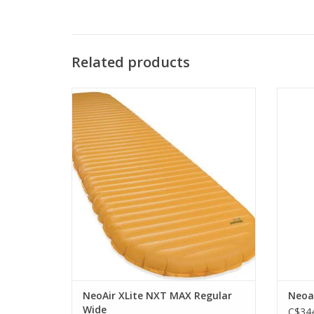
Related products
The peak of ultralight, three-season camp
cut
mattress performance.
co
ADD TO CART
NeoAir XLite NXT MAX Regular
Neoa
Wide
C$344