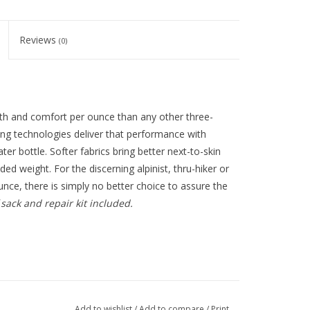
Reviews
(0)
th and comfort per ounce than any other three-
ing technologies deliver that performance with
er bottle. Softer fabrics bring better next-to-skin
ded weight. For the discerning alpinist, thru-hiker or
nce, there is simply no better choice to assure the
 sack and repair kit included.
Add to wishlist
/
Add to compare
/
Print