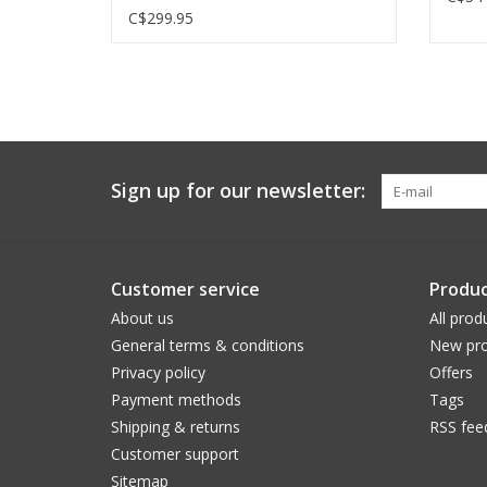
C$299.95
Sign up for our newsletter:
Customer service
Produc
About us
All prod
General terms & conditions
New pro
Privacy policy
Offers
Payment methods
Tags
Shipping & returns
RSS fee
Customer support
Sitemap