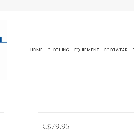
HOME
CLOTHING
EQUIPMENT
FOOTWEAR
C$79.95