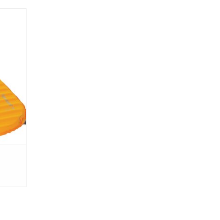
ight
 foam