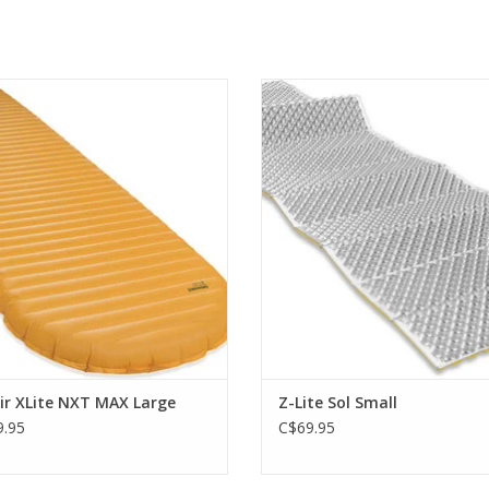
ak of ultralight, three-season camp
Lightest, most compact closed-
mattress performance
mattress.
ADD TO CART
ADD TO CART
ir XLite NXT MAX Large
Z-Lite Sol Small
.95
C$69.95