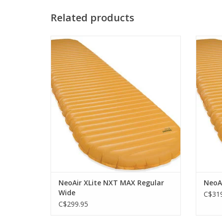
Related products
The peak of ultralight, three-season camp
The pe
mattress performance.
ADD TO CART
NeoAir XLite NXT MAX Regular
NeoA
Wide
C$319
C$299.95