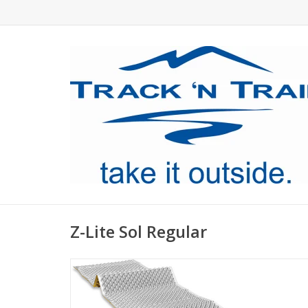
Z-Lite Sol Regular