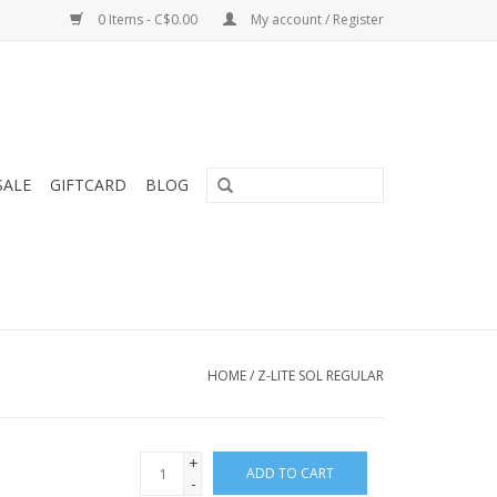
0 Items - C$0.00
My account / Register
SALE
GIFTCARD
BLOG
HOME
/
Z-LITE SOL REGULAR
+
ADD TO CART
-