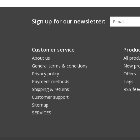
Sign up for our newsletter:
Customer service
Produc
About us
All prod
General terms & conditions
New pro
Privacy policy
Offers
Payment methods
Tags
Shipping & returns
RSS fee
Customer support
Sitemap
SERVICES