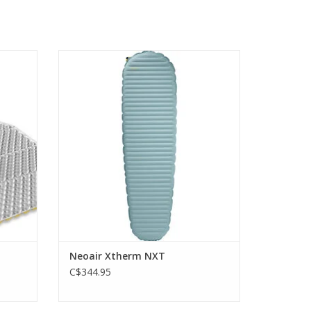
cell
cutting edge Triangular Core Matrix
construction and ThermaCapture
technology
ADD TO CART
Neoair Xtherm NXT
C$344.95