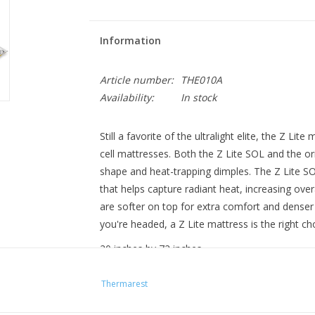
Information
Article number:
THE010A
Availability:
In stock
Still a favorite of the ultralight elite, the Z L
cell mattresses
. Both the Z Lite SOL and the or
shape and heat-trapping dimples. The Z Lite SO
that helps capture radiant heat, increasing ov
are softer on top for extra comfort and denser
you're headed, a Z Lite mattress is the right ch
20 inches by 72 inches
51 cm by 183 cm
Thermarest