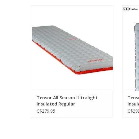
Tensor All-Season offers greater warmth
offers 
for four-season use without adding any
weight.
ADD TO CART
Tensor All Season Ultralight
Tenso
Insulated Regular
Insul
C$279.95
C$299