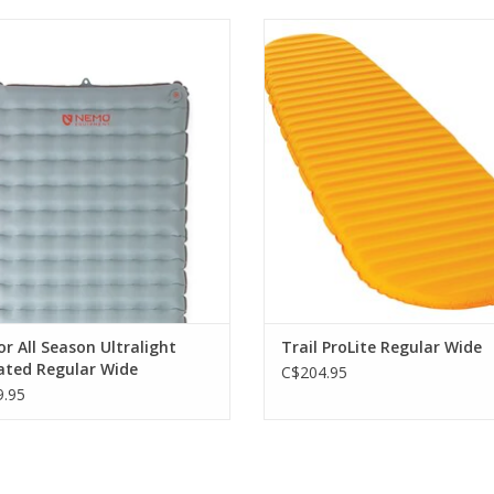
greater warmth for four-season use
The perfect balance of lightwe
without adding any weight
packability and iconic open-cell
comfort.
ADD TO CART
ADD TO CART
r All Season Ultralight
Trail ProLite Regular Wide
ated Regular Wide
C$204.95
.95