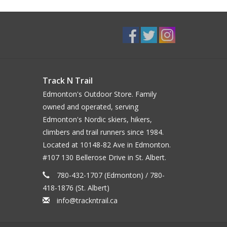
Track N Trail
Edmonton's Outdoor Store. Family
owned and operated, serving
Edmonton's Nordic skiers, hikers,
climbers and trail runners since 1984.
Located at 10148-82 Ave in Edmonton.
#107 130 Bellerose Drive in St. Albert.
780-432-1707 (Edmonton) / 780-
418-1876 (St. Albert)
info@trackntrail.ca