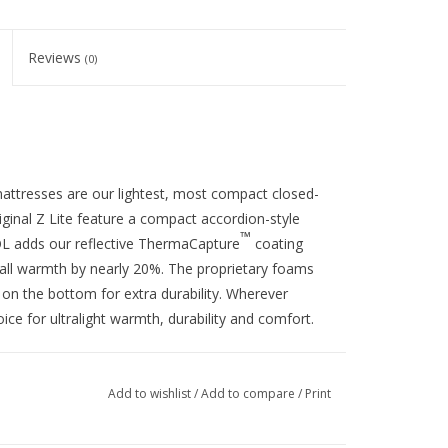
Reviews
(0)
ite mattresses are our lightest, most compact
closed-
iginal Z Lite feature a compact accordion-style
™
L adds our reflective
ThermaCapture
coating
erall warmth by nearly 20%. The proprietary foams
 on the bottom for extra durability. Wherever
oice for ultralight warmth, durability and comfort.
Add to wishlist
/
Add to compare
/
Print