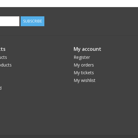
SUBSCRIBE
ts
My account
ucts
Register
ducts
My orders
My tickets
My wishlist
d