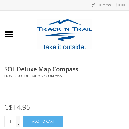
0 Items - C$0.00
Home
Clothing
Equipment
SOL Deluxe Map Compass
HOME
/
SOL DELUXE MAP COMPASS
Footwear
Sale
C$14.95
GiftCard
+
ADD TO CART
-
Blog