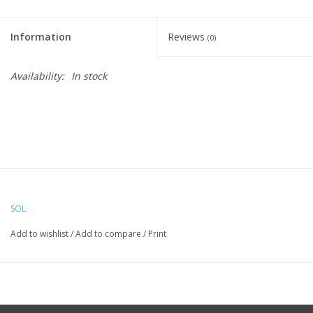
Information
Reviews
(0)
Availability:
In stock
SOL
Add to wishlist
/
Add to compare
/
Print