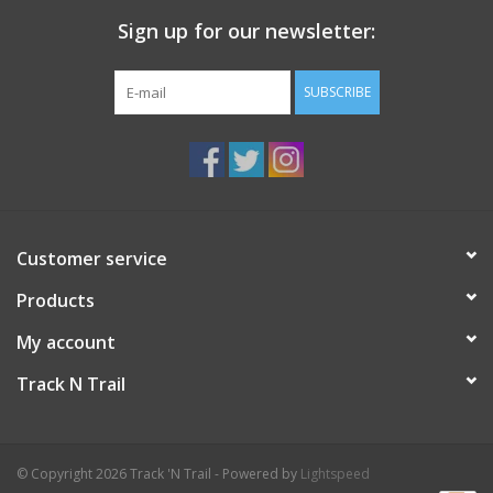
Sign up for our newsletter:
SUBSCRIBE
Customer service
Products
My account
Track N Trail
© Copyright 2026 Track 'N Trail - Powered by
Lightspeed