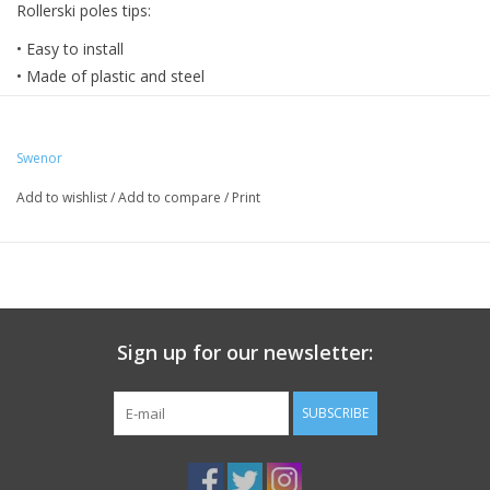
Rollerski poles tips:
• Easy to install
• Made of plastic and steel
• 10 mm diameter (yellow) and 11 mm diameter (blue)
Swenor
Add to wishlist
/
Add to compare
/
Print
Sign up for our newsletter:
SUBSCRIBE