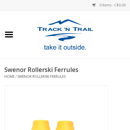
0 Items - C$0.00
Home
Clothing
Equipment
Swenor Rollerski Ferrules
HOME
/
SWENOR ROLLERSKI FERRULES
Footwear
Sale
GiftCard
Blog