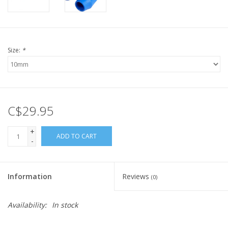
Size:
*
C$29.95
+
ADD TO CART
-
Information
Reviews
(0)
Availability:
In stock