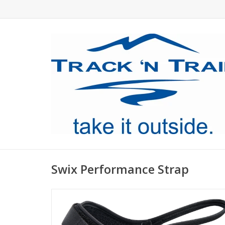
Swix Performance Strap