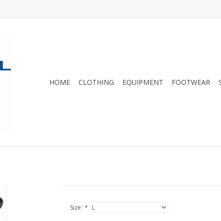
HOME
CLOTHING
EQUIPMENT
FOOTWEAR
Size:
*