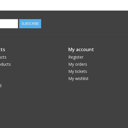
SUBSCRIBE
ts
My account
ucts
Register
ducts
My orders
My tickets
My wishlist
d