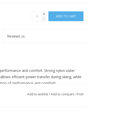
+
ADD TO CART
-
Reviews
(0)
f performance and comfort. Strong nylon outer
lows efficient power transfer during skiing, while
ation of performance and comfort!
Add to wishlist
/
Add to compare
/
Print