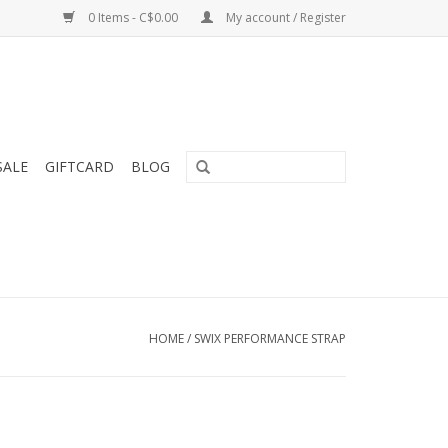
0 Items - C$0.00
My account / Register
SALE
GIFTCARD
BLOG
HOME
/
SWIX PERFORMANCE STRAP