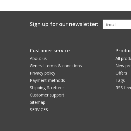
Sign up for our newsletter:
Customer service
Produc
About us
All prod
General terms & conditions
New pro
Privacy policy
Offers
Payment methods
Tags
Shipping & returns
RSS fee
Customer support
Sitemap
SERVICES