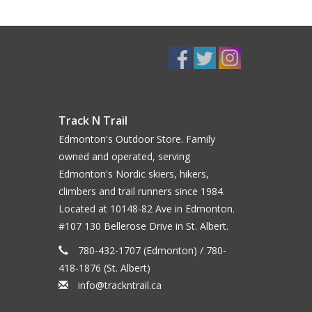
Track N Trail
Edmonton's Outdoor Store. Family
owned and operated, serving
Edmonton's Nordic skiers, hikers,
climbers and trail runners since 1984.
Located at 10148-82 Ave in Edmonton.
#107 130 Bellerose Drive in St. Albert.
780-432-1707 (Edmonton) / 780-
418-1876 (St. Albert)
info@trackntrail.ca