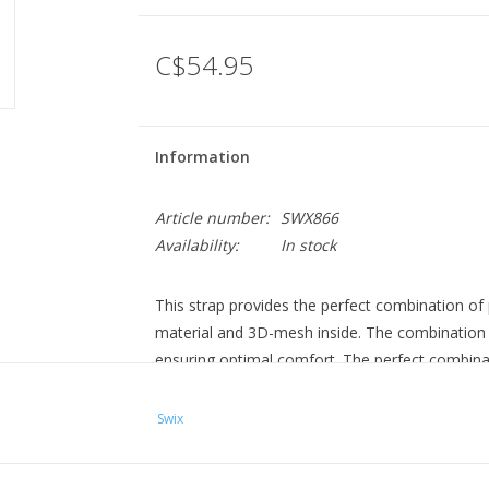
C$54.95
Information
Article number:
SWX866
Availability:
In stock
This strap provides the perfect combination o
material and 3D-mesh inside. The combination al
ensuring optimal comfort. The perfect combin
Swix