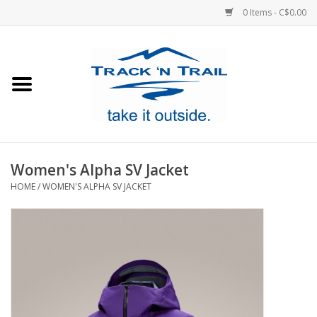
0 Items - C$0.00
Home
Clothing
Equipment
Women's Alpha SV Jacket
HOME
/
WOMEN'S ALPHA SV JACKET
Footwear
Sale
GiftCard
Blog