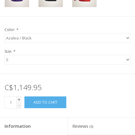
Color:
*
Size:
*
C$1,149.95
+
ADD TO CART
-
Information
Reviews
(0)