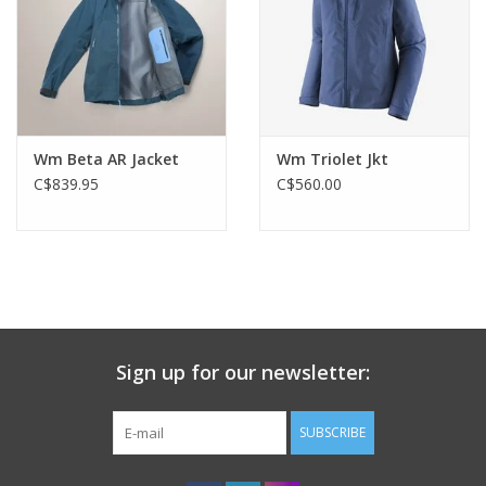
Wm Beta AR Jacket
Wm Triolet Jkt
C$839.95
C$560.00
Sign up for our newsletter:
SUBSCRIBE