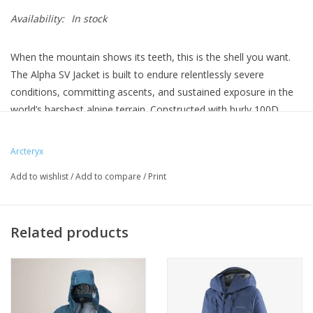
Availability:
In stock
When the mountain shows its teeth, this is the shell you want.
The Alpha SV Jacket is built to endure relentlessly severe
conditions, committing ascents, and sustained exposure in the
world’s harshest alpine terrain. Constructed with burly 100D
GORE-TEX PRO ePE, this shell delivers unwavering waterproof-
breathable performance and confidence-inspiring protection
Arcteryx
that will keep you climbing—even when the mountain is at its
Add to wishlist
/
Add to compare
/
Print
worst.
Related products