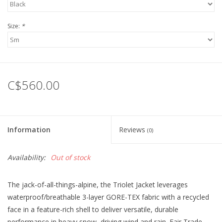
Size:
*
C$560.00
Information
Reviews
(0)
Availability:
Out of stock
The jack-of-all-things-alpine, the Triolet Jacket leverages
waterproof/breathable 3-layer GORE-TEX fabric with a recycled
face in a feature-rich shell to deliver versatile, durable
performance in heavy snow, driving wind and rain. Fair Trade