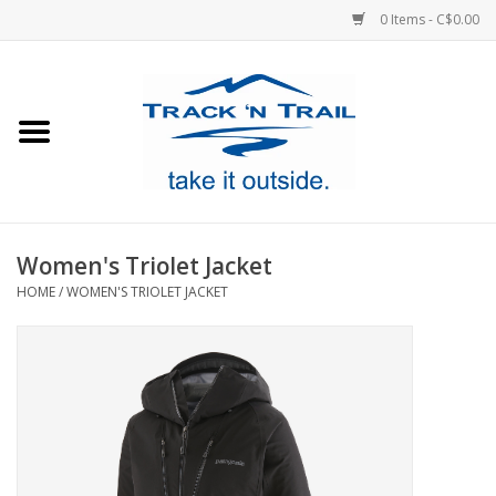
0 Items - C$0.00
Home
Clothing
Equipment
Women's Triolet Jacket
HOME
/
WOMEN'S TRIOLET JACKET
Footwear
Sale
GiftCard
Blog