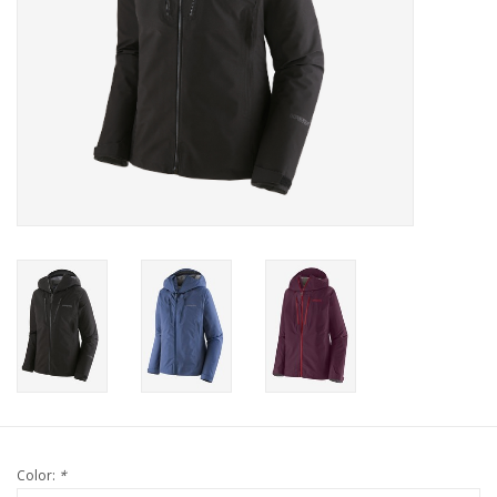
Color:
*