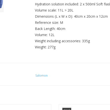
Hydration solution included: 2 x 500ml Soft flas
Volume scale: 11L > 20L
Dimensions (L x W x D): 40cm x 20cm x 12cm
Reference size: M
Back Length: 40cm
Volume: 12L
Weight including accessories: 335g
Weight: 277g
Salomon
uro 6 is a favorite choice for trail
The women's-specific Dyna 6 is a f