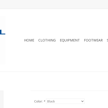
HOME
CLOTHING
EQUIPMENT
FOOTWEAR
Color:
*