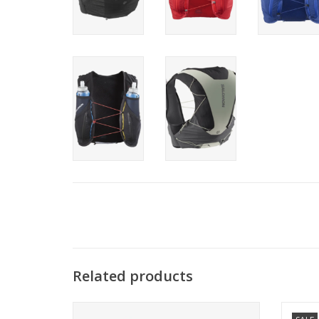
Related products
The ultimate solution for demanding
The D