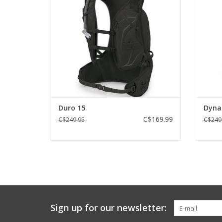
ADD TO CART
Duro 15
Dyna
C$169.99
C$249.95
C$249
Sign up for our newsletter: