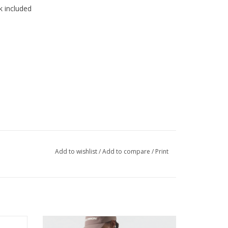
k included
Add to wishlist
/
Add to compare
/
Print
avorite
Endurance races are demanding. So are