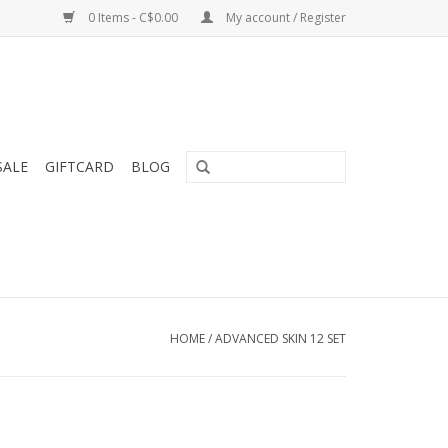
0 Items - C$0.00
My account / Register
SALE
GIFTCARD
BLOG
HOME
/
ADVANCED SKIN 12 SET