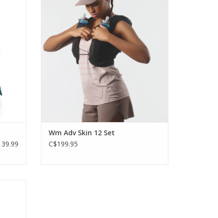
rs who
endurance runners. That’s why the
.5-liter
updated women’s ADV SKIN 12 is designed
en your
for more freedom and comfort.
port
ADD TO CART
Wm Adv Skin 12 Set
39.99
C$199.95
tilted
 to the