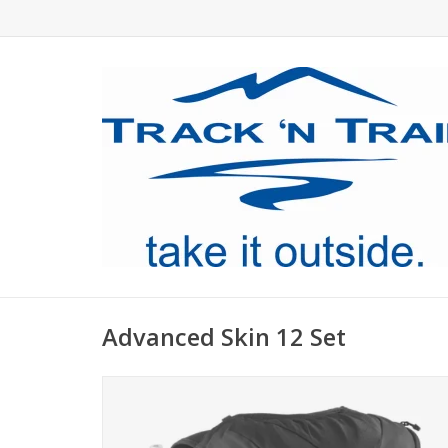
Advanced Skin 12 Set