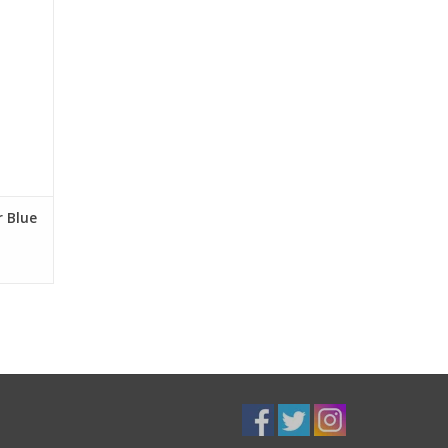
r Blue