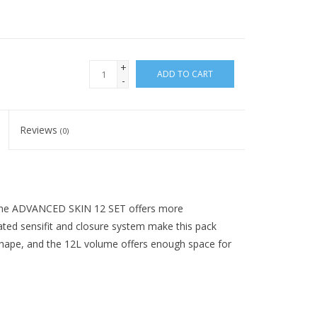
+
ADD TO CART
-
Reviews
(0)
 the ADVANCED SKIN 12 SET offers more
dated sensifit and closure system make this pack
hape, and the 12L volume offers enough space for