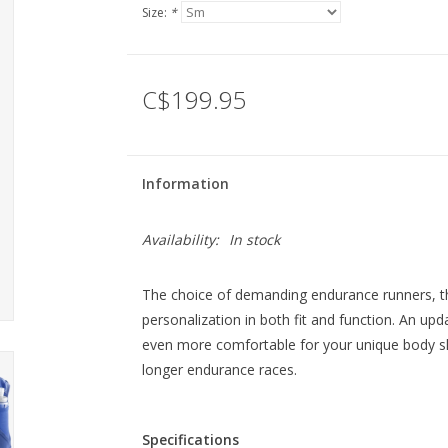
Size:
*
C$199.95
Information
Availability:
In stock
The choice of demanding endurance runners,
personalization in both fit and function. An up
even more comfortable for your unique body s
longer endurance races.
Specifications