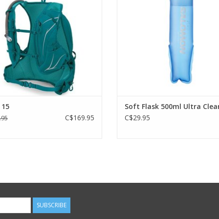
ADD TO CART
ADD TO CART
 15
Soft Flask 500ml Ultra Clea
C$169.95
C$29.95
.95
SUBSCRIBE