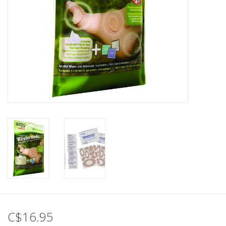
C$16.95