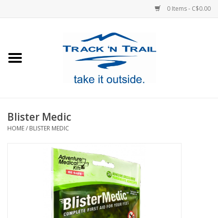
0 Items - C$0.00
Home
Clothing
Equipment
Blister Medic
HOME
/
BLISTER MEDIC
Footwear
Sale
GiftCard
Blog