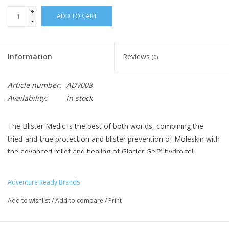
+
ADD TO CART
-
Information
Reviews
(0)
Article number:
ADV008
Availability:
In stock
The Blister Medic is the best of both worlds, combining the
tried-and-true protection and blister prevention of Moleskin with
the advanced relief and healing of Glacier Gel™ hydrogel
dressings. Alcohol pads for skin preparation and antiseptic
towelettes for wound cleaning round out the package.
Adventure Ready Brands
Prevent Blisters from Forming
Add to wishlist
/
Add to compare
/
Print
Moleskin immediately reduces friction, keeping hot spots from
developing into blisters.
Leave the Scissors at Home