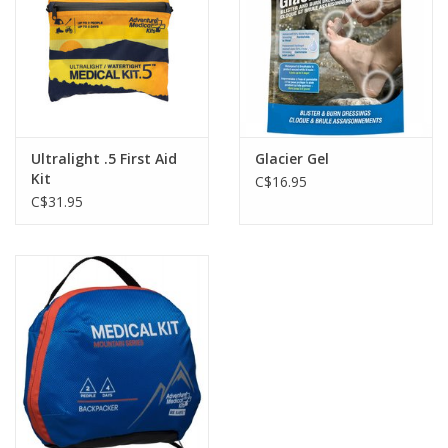
Ultralight .5 First Aid
Glacier Gel
Kit
C$16.95
C$31.95