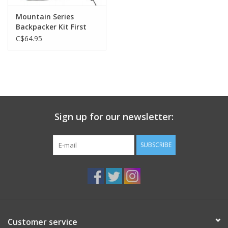
Mountain Series
Backpacker Kit First
Aid
C$64.95
Sign up for our newsletter:
SUBSCRIBE
Customer service