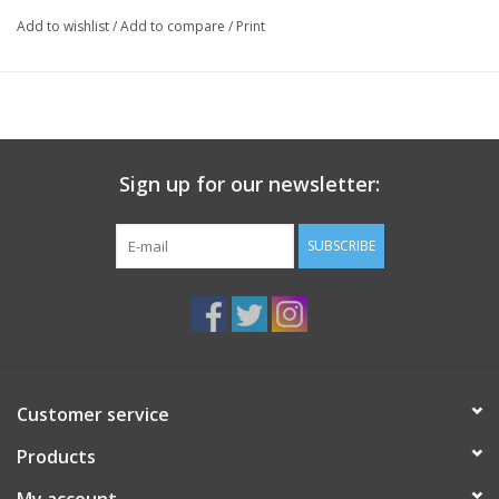
paddling or mountaineering.
Add to wishlist
/
Add to compare
/
Print
Medium fit
Adjustable snapback closure
Nylon brim, poly front and mesh back
Made in Canada
Sign up for our newsletter:
SUBSCRIBE
Customer service
Products
My account