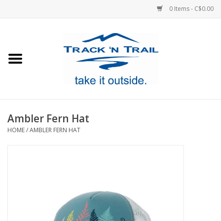
0 Items - C$0.00
Home
Clothing
Equipment
Ambler Fern Hat
HOME
/
AMBLER FERN HAT
Footwear
Sale
GiftCard
Blog