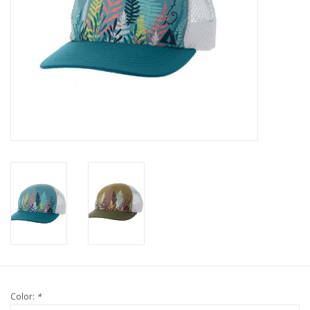
Color:
*