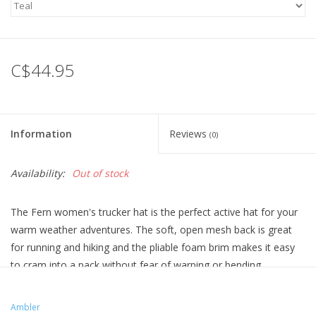
C$44.95
Information
Reviews
(0)
Availability:
Out of stock
The Fern women's trucker hat is the perfect active hat for your
warm weather adventures. The soft, open mesh back is great
for running and hiking and the pliable foam brim makes it easy
to cram into a pack without fear of warping or bending.
Ambler has removed the button on top of the Fern hat so that it
can be worn comfortably under a helmet while climbing, biking,
Ambler