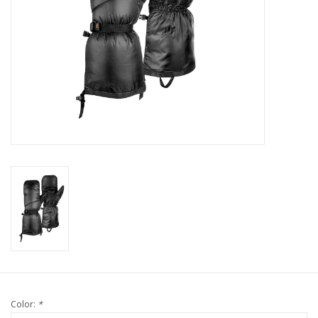
Color:
*