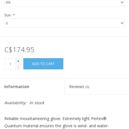
Size:
*
C$174.95
+
ADD TO CART
-
Information
Reviews
(0)
Availability:
In stock
Reliable mountaineering glove. Extremely light Pertex®
Quantum material ensures the glove is wind- and water-