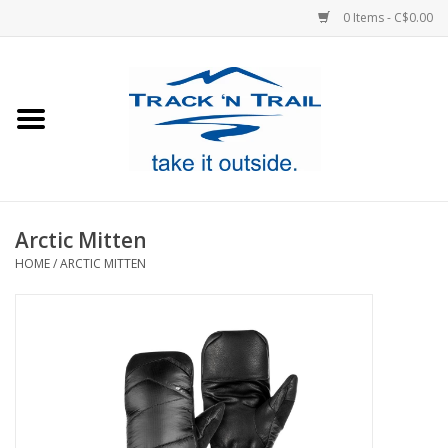
0 Items - C$0.00
Home
Clothing
Equipment
Arctic Mitten
HOME
/
ARCTIC MITTEN
Footwear
Sale
GiftCard
Blog