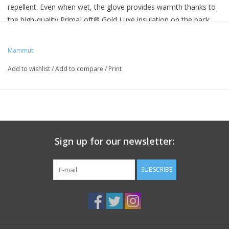
repellent. Even when wet, the glove provides warmth thanks to
the high-quality PrimaLoft® Gold Luxe insulation on the back
and heel of the hands. Leather on the palm of the hand ensures
the required robustness. The gloves offer optimal comfort and
Mammut
high compressibility.
Add to wishlist
/
Add to compare
/
Print
Weight
275g
Sign up for our newsletter:
SUBSCRIBE