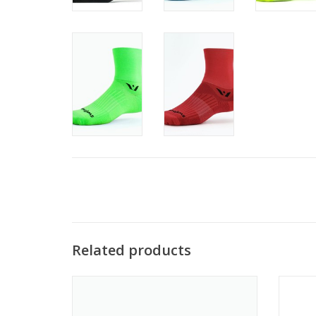
Related products
Swiftwick's most popular running sock and
Resp
a great no-show cycling sock.
design