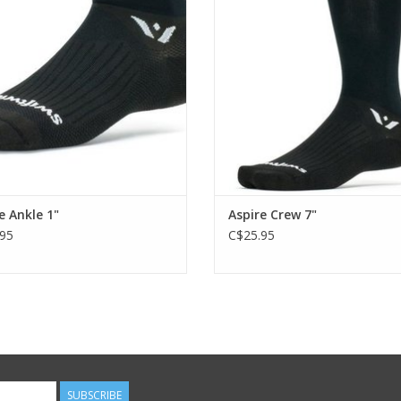
ADD TO CART
ADD TO CART
e Ankle 1"
Aspire Crew 7"
95
C$25.95
SUBSCRIBE