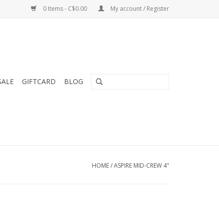
0 Items - C$0.00
My account / Register
SALE
GIFTCARD
BLOG
HOME
/
ASPIRE MID-CREW 4"