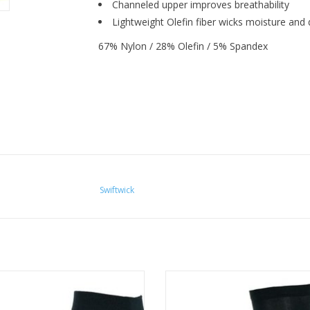
Channeled upper improves breathability
Lightweight Olefin fiber wicks moisture and d
67% Nylon / 28% Olefin / 5% Spandex
Swiftwick
onsive feel in a thin, lightweight
The ASPIRE is engineered with 
. Technical ankle socks for running
compression and a thin profile 
and cycling.
responsive feel.