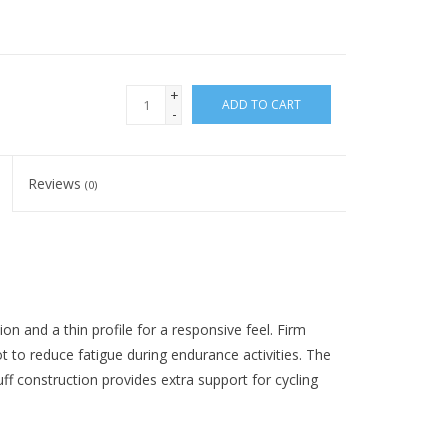
+
ADD TO CART
-
Reviews
(0)
 and a thin profile for a responsive feel. Firm
 to reduce fatigue during endurance activities. The
uff construction provides extra support for cycling