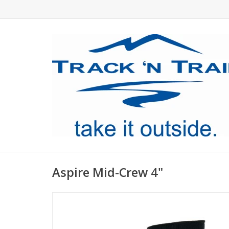
Aspire Mid-Crew 4"