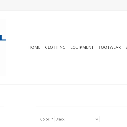
HOME
CLOTHING
EQUIPMENT
FOOTWEAR
Color:
*