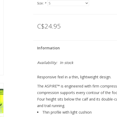
Size:
*
C$24.95
Information
Availability:
In stock
Responsive feel in a thin, lightweight design.
The ASPIRE™ is engineered with firm compression
compression supports every contour of the foot
Four height sits below the calf and its double-c
and trail running.
Thin profile with light cushion