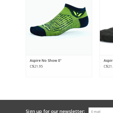
ADD TO CART
Aspire No Show 0"
Aspir
C$21.95
C$21.
Sign up for our newsletter: