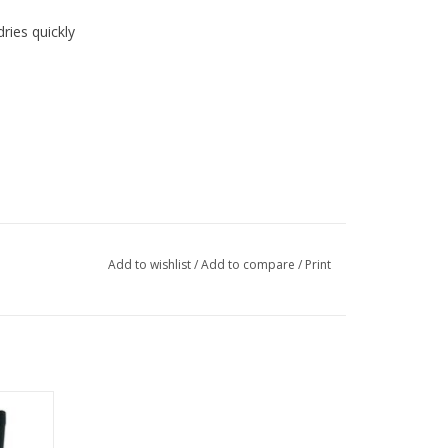
ries quickly
Add to wishlist
/
Add to compare
/
Print
firm
for a