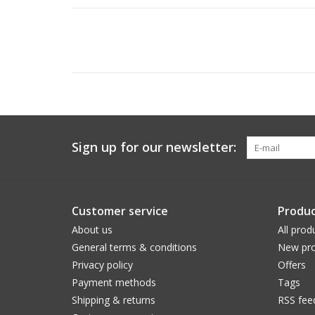
Sign up for our newsletter:
Customer service
Produc
About us
All prod
General terms & conditions
New pro
Privacy policy
Offers
Payment methods
Tags
Shipping & returns
RSS fee