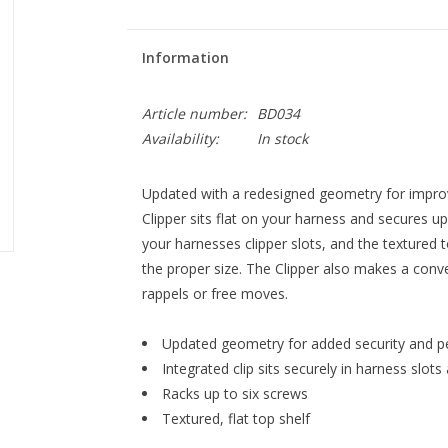
Information
Article number:
BD034
Availability:
In stock
Updated with a redesigned geometry for impro
Clipper sits flat on your harness and secures up
your harnesses clipper slots, and the textured 
the proper size. The Clipper also makes a conven
rappels or free moves.
Updated geometry for added security and 
Integrated clip sits securely in harness slots
Racks up to six screws
Textured, flat top shelf