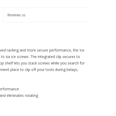
Reviews
(0)
ved racking and more secure performance, the Ice
 to six ice screws. The integrated clip secures to
top shelf lets you stack screws while you search for
ient place to clip off your tools during belays,
performance
 and eliminates rotating