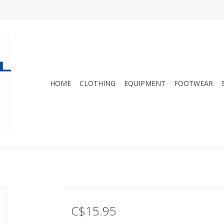
HOME
CLOTHING
EQUIPMENT
FOOTWEAR
C$15.95