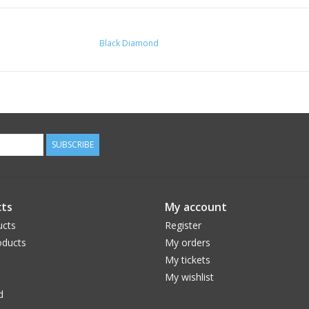
Black Diamond
SUBSCRIBE
ts
My account
ucts
Register
ducts
My orders
My tickets
My wishlist
d