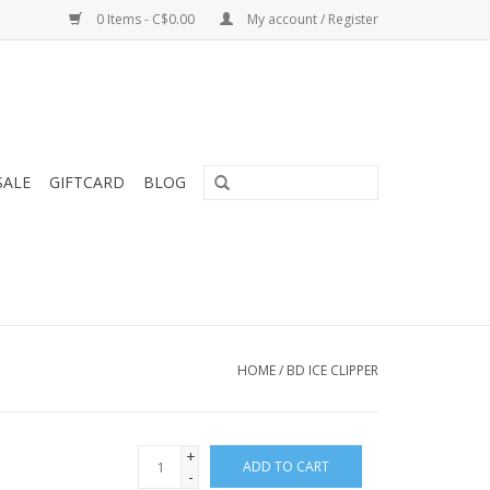
0 Items - C$0.00
My account / Register
SALE
GIFTCARD
BLOG
HOME
/
BD ICE CLIPPER
+
ADD TO CART
-