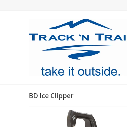
BD Ice Clipper