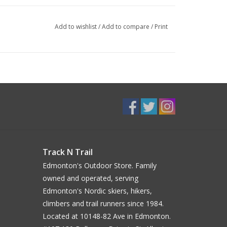
Add to wishlist
/
Add to compare
/
Print
Track N Trail
Edmonton's Outdoor Store. Family
owned and operated, serving
Edmonton's Nordic skiers, hikers,
climbers and trail runners since 1984.
Located at 10148-82 Ave in Edmonton.