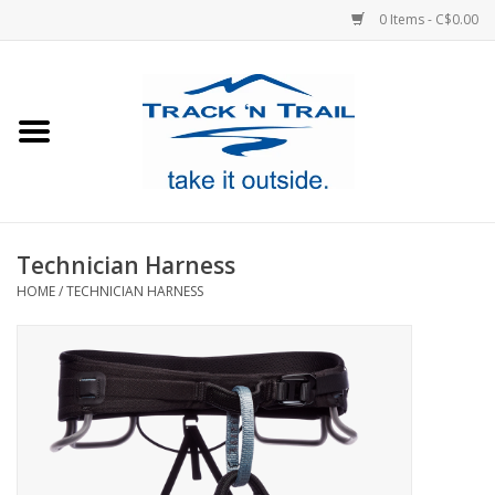
0 Items - C$0.00
Home
Clothing
Equipment
Technician Harness
HOME
/
TECHNICIAN HARNESS
Footwear
Sale
GiftCard
Blog