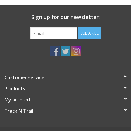
Sign up for our newsletter:
SUBSCRIBE
Customer service
Products
My account
Track N Trail