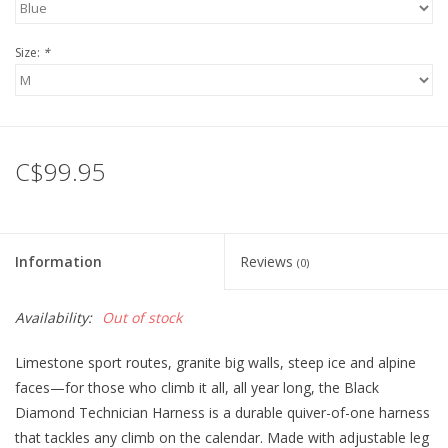
Size:
*
C$99.95
Information
Reviews
(0)
Availability:
Out of stock
Limestone sport routes, granite big walls, steep ice and alpine
faces—for those who climb it all, all year long, the Black
Diamond Technician Harness is a durable quiver-of-one harness
that tackles any climb on the calendar. Made with adjustable leg