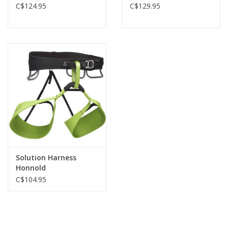
C$124.95
C$129.95
Solution Harness
Honnold
C$104.95