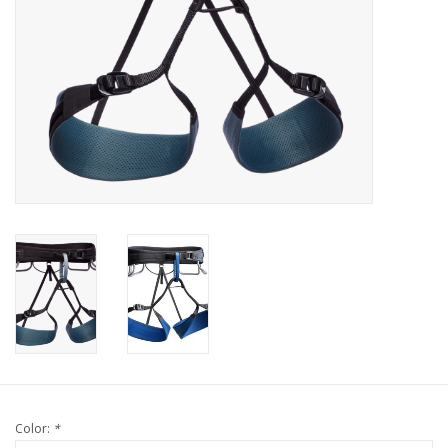
Color:
*