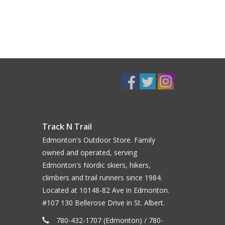
Track N Trail
Edmonton's Outdoor Store. Family
owned and operated, serving
Edmonton's Nordic skiers, hikers,
climbers and trail runners since 1984.
Located at 10148-82 Ave in Edmonton.
#107 130 Bellerose Drive in St. Albert.
780-432-1707 (Edmonton) / 780-