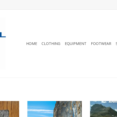
HOME
CLOTHING
EQUIPMENT
FOOTWEAR
rom 2022.
The Bow Valley is Canada's
Hiking guideboo
premiere summer limestone
area of Banff
RT
sport climbing area and includes
Alb