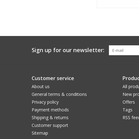
Sign up for our newsletter:
Customer service
Produc
About us
All prod
General terms & conditions
New pro
Privacy policy
Offers
Payment methods
Tags
Shipping & returns
RSS fee
Customer support
Sitemap