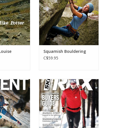
one of North America's best
O CART
summer bouldering destinations.
ADD TO CART
Louise
Squamish Bouldering
C$59.95
agazine (Annual)
SkiTrax Magazine is North
America's leading Nordic xc ski
O CART
publication and the official
magazine of both the United
States Ski and Snowboard
Association (USSA) and Cross
Country Canada (CCC).
ADD TO CART