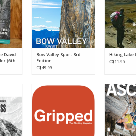
cliffs around Banff, Canmore and
ADD T
Lake Louise.
ADD TO CART
he David
Bow Valley Sport 3rd
Hiking Lake 
or (6th
Edition
C$11.95
C$49.95
 guide is
Gripped is Canada’s national
Books Ascent M
l insights
climbing magazine.
ADD T
rd-earned
ADD TO CART
ing the
een eye and
s.
RT