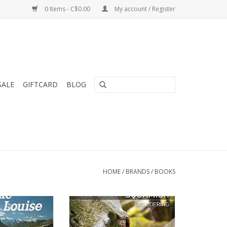
0 Items - C$0.00
My account / Register
SALE
GIFTCARD
BLOG
HOME
/
BRANDS
/
BOOKS
k for Lake Louise
Hundreds of granite boulders
 National Park,
scattered throughout a cool,
erta
dark forest has made Squamish