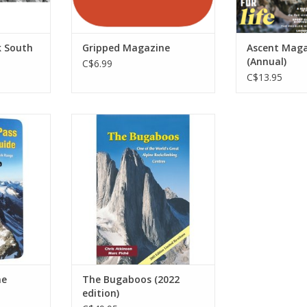
k South
Gripped Magazine
Ascent Maga
(Annual)
C$6.99
C$13.95
the Selkirk
360 pages of sweet alpine
e essential
granite. Includes routes in the
e climbs in
Vowell group and all the main
ional Park.
bugs spires: Bugaboo,
re than 300
Snowpatch, Crescent, Pigeon,
proach and
and the Howsers. It covers
trated with
approaches, descents,
 photos, m
recommended routes, and
camping within the park at the
RT
Conrad Kain
ADD TO CART
ne
The Bugaboos (2022
edition)