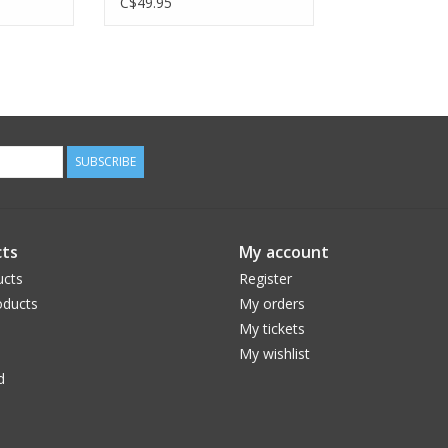
C$49.95
SUBSCRIBE
ts
My account
ucts
Register
ducts
My orders
My tickets
My wishlist
d