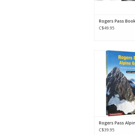
Rogers Pass Boo
C$49.95
Explore the heart of 
Mountains. This is th
reference book to th
Canada's Glacier Nat
The guide details mo
climbs and their ap
descent routes. Illus
over 350 full-colour
ADD TO CA
Rogers Pass Alpi
C$39.95