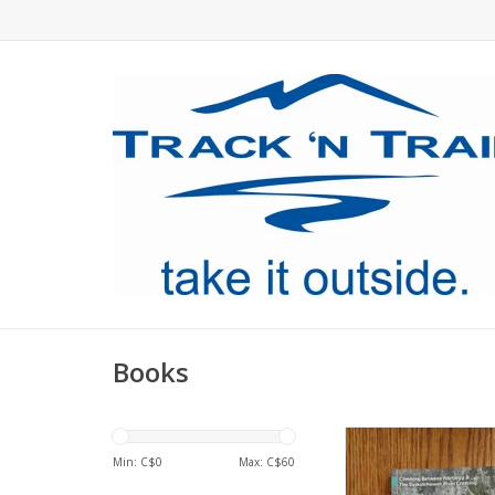
Books
The latest edition f
Min: C$
0
Max: C$
60
ADD TO CA