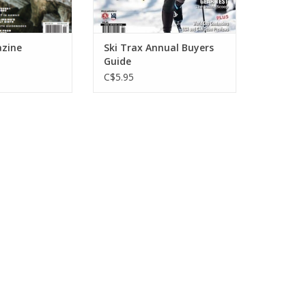
zine
Ski Trax Annual Buyers
Guide
C$5.95