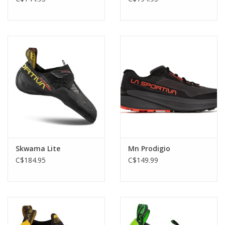
Skwama Lite
Mn Prodigio
C$184.95
C$149.99