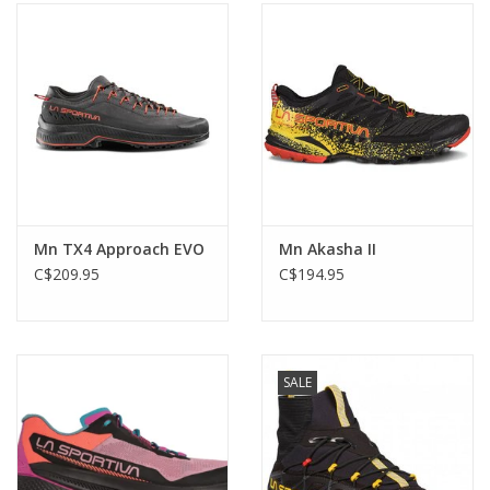
Mn TX4 Approach EVO
Mn Akasha II
C$209.95
C$194.95
SALE