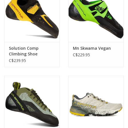
Solution Comp
Mn Skwama Vegan
Climbing Shoe
C$229.95
C$239.95