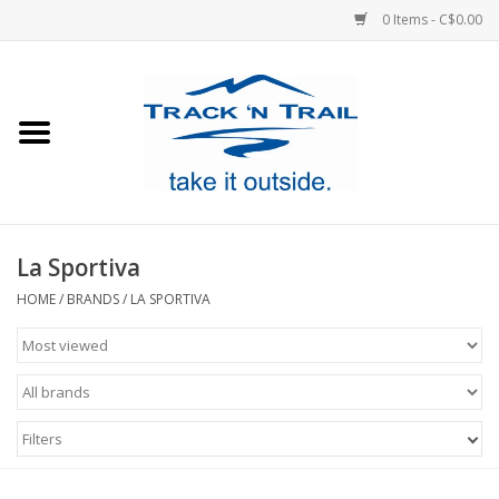
0 Items - C$0.00
Home
Clothing
Equipment
La Sportiva
Footwear
HOME
/
BRANDS
/
LA SPORTIVA
Sale
GiftCard
Filters
Blog