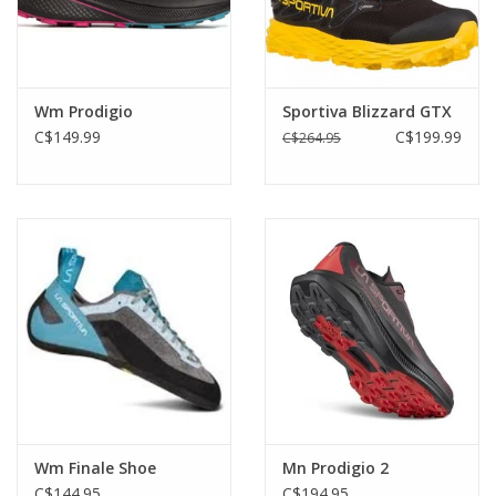
Wm Prodigio
Sportiva Blizzard GTX
C$149.99
C$199.99
C$264.95
Wm Finale Shoe
Mn Prodigio 2
C$144.95
C$194.95