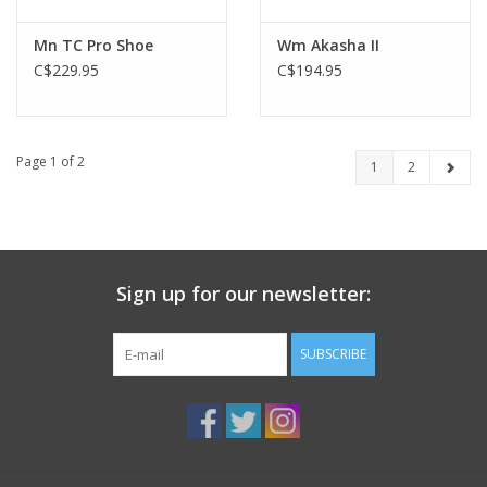
Mn TC Pro Shoe
Wm Akasha II
C$229.95
C$194.95
Page 1 of 2
1
2
Sign up for our newsletter:
SUBSCRIBE