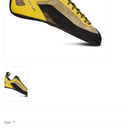
Size:
*