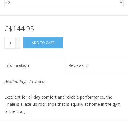
C$144.95
+
ADD TO CART
-
Information
Reviews
(0)
Availability:
In stock
Excellent for all-day comfort and reliable performance, the
Finale is a lace-up rock shoe that is equally at home in the gym
or the crag.
• Unlined leather upper for a soft, comfortable fit