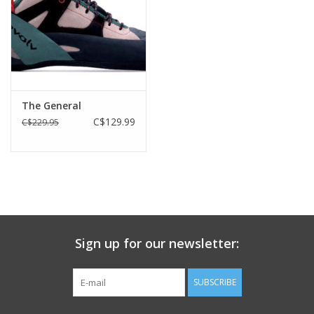
The General
C$129.99
C$229.95
Sign up for our newsletter:
SUBSCRIBE