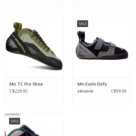
SALE
Mn TC Pro Shoe
Mn Evolv Defy
C$229.95
C$99.99
C$139.95
SALE