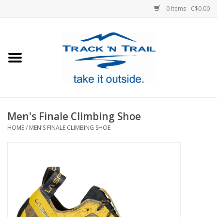
0 Items - C$0.00
Home
Clothing
Equipment
Men's Finale Climbing Shoe
HOME
/
MEN'S FINALE CLIMBING SHOE
Footwear
Sale
GiftCard
Blog