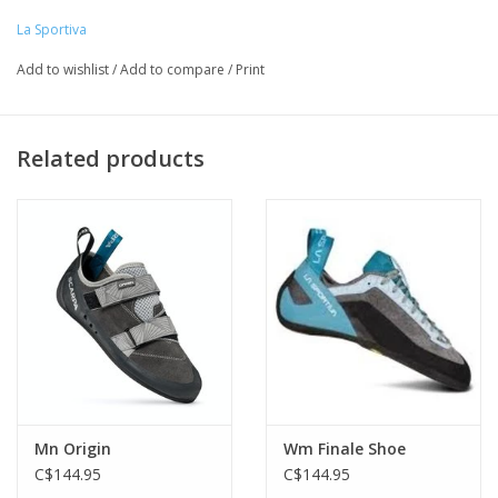
• Tensioned heel rand and powerhinge for high-end edging
La Sportiva
performance
Add to wishlist
/
Add to compare
/
Print
• 5mm Vibram® XS Edge™ sticky rubber outsole
Related products
Mn Origin
Wm Finale Shoe
C$144.95
C$144.95