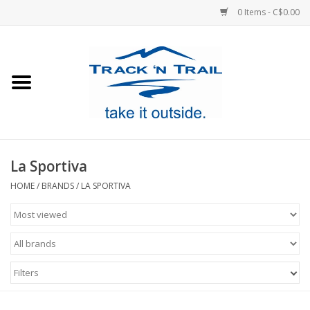
0 Items - C$0.00
Home
Clothing
Equipment
La Sportiva
Footwear
HOME
/
BRANDS
/
LA SPORTIVA
Sale
GiftCard
Filters
Blog