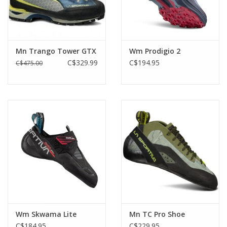
Mn Trango Tower GTX
Wm Prodigio 2
C$329.99
C$194.95
C$475.00
Wm Skwama Lite
Mn TC Pro Shoe
C$184.95
C$229.95