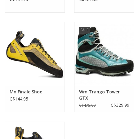
SALE
Mn Finale Shoe
Wm Trango Tower
GTX
C$144.95
C$329.99
C$475.00