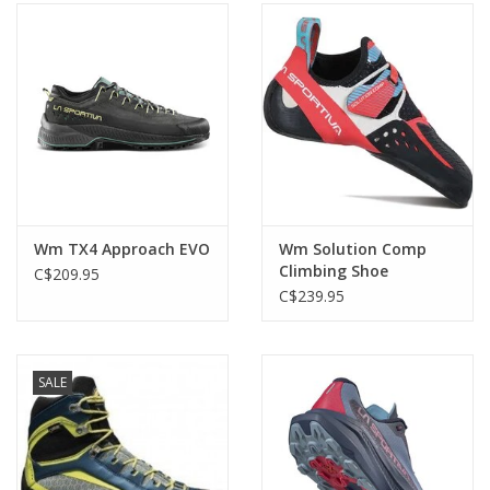
Wm TX4 Approach EVO
Wm Solution Comp
Climbing Shoe
C$209.95
C$239.95
SALE