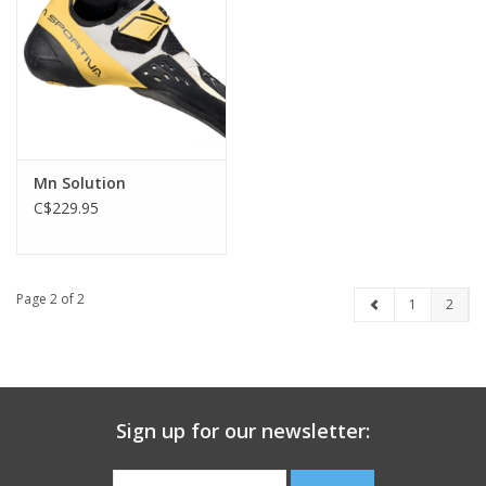
Mn Solution
C$229.95
Page 2 of 2
1
2
Sign up for our newsletter: