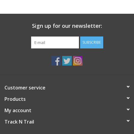
Sign up for our newsletter:
SUBSCRIBE
Customer service
Products
My account
Track N Trail