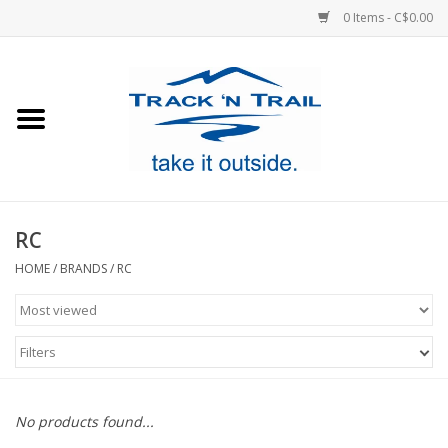
0 Items - C$0.00
Home
Clothing
Equipment
RC
Footwear
HOME
/
BRANDS
/
RC
Sale
Filters
GiftCard
No products found...
Blog