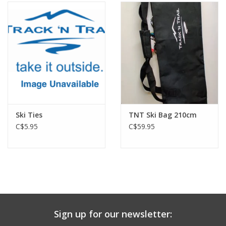
Ski Ties
TNT Ski Bag 210cm
C$5.95
C$59.95
Sign up for our newsletter: