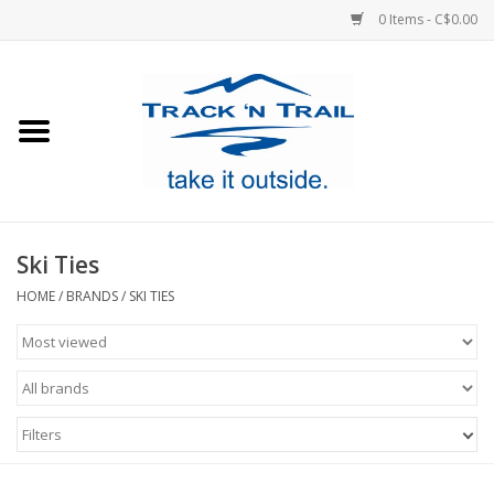
0 Items - C$0.00
Home
Clothing
Equipment
Ski Ties
Footwear
HOME
/
BRANDS
/
SKI TIES
Sale
GiftCard
Filters
Blog